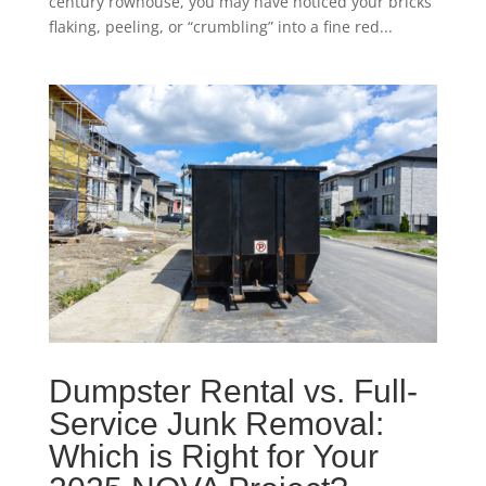
century rowhouse, you may have noticed your bricks
flaking, peeling, or “crumbling” into a fine red...
Dumpster Rental vs. Full-
Service Junk Removal:
Which is Right for Your