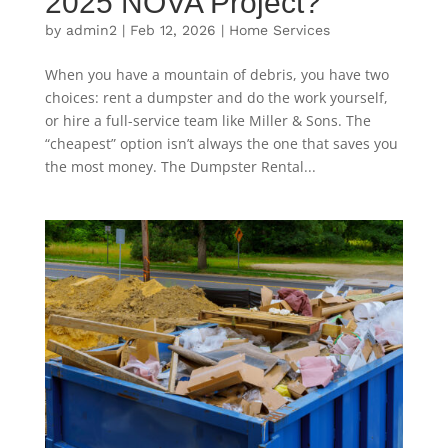
2025 NOVA Project?
by
admin2
|
Feb 12, 2026
|
Home Services
When you have a mountain of debris, you have two
choices: rent a dumpster and do the work yourself,
or hire a full-service team like Miller & Sons. The
“cheapest” option isn’t always the one that saves you
the most money. The Dumpster Rental...