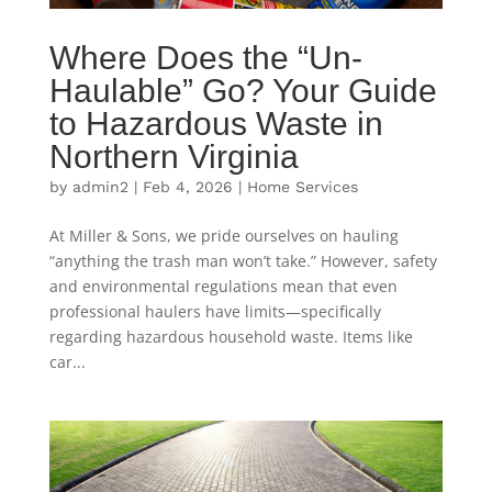
Where Does the “Un-
Haulable” Go? Your Guide
to Hazardous Waste in
Northern Virginia
by
admin2
|
Feb 4, 2026
|
Home Services
At Miller & Sons, we pride ourselves on hauling
“anything the trash man won’t take.” However, safety
and environmental regulations mean that even
professional haulers have limits—specifically
regarding hazardous household waste. Items like
car...