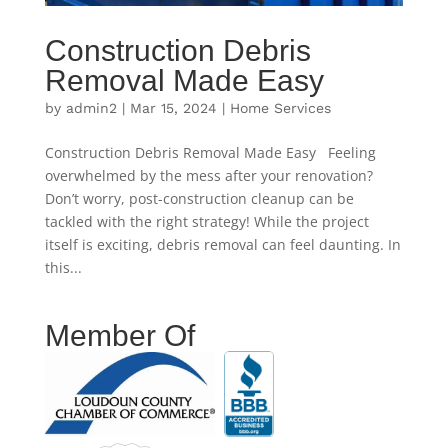
Construction Debris
Removal Made Easy
by
admin2
|
Mar 15, 2024
|
Home Services
Construction Debris Removal Made Easy Feeling
overwhelmed by the mess after your renovation?
Don’t worry, post-construction cleanup can be
tackled with the right strategy! While the project
itself is exciting, debris removal can feel daunting. In
this...
Member Of