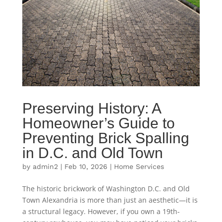
Preserving History: A
Homeowner’s Guide to
Preventing Brick Spalling
in D.C. and Old Town
by
admin2
|
Feb 10, 2026
|
Home Services
The historic brickwork of Washington D.C. and Old
Town Alexandria is more than just an aesthetic—it is
a structural legacy. However, if you own a 19th-