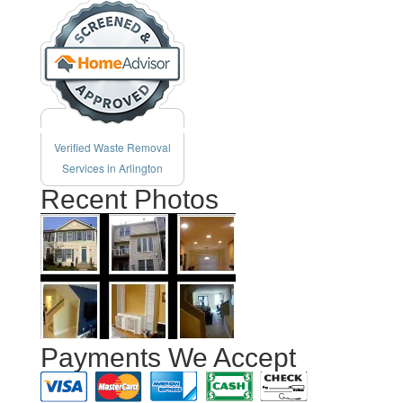
Verified Waste Removal
Services in Arlington
Recent Photos
Payments We Accept