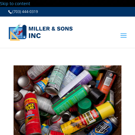
Skip to content
(703) 444-0319