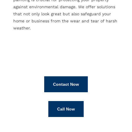
against environmental damage. We offer solutions
that not only look great but also safeguard your
home or business from the wear and tear of harsh
weather.
Contact Now
Call Now