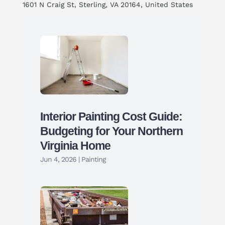
1601 N Craig St, Sterling, VA 20164, United States
Interior Painting Cost Guide:
Budgeting for Your Northern
Virginia Home
Jun 4, 2026
|
Painting