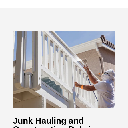
Junk Hauling and