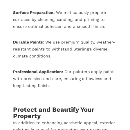
Surface Preparation:
We meticulously prepare
surfaces by cleaning, sanding, and priming to
ensure optimal adhesion and a smooth finish.
Durable Paints:
We use premium quality, weather-
resistant paints to withstand Sterling’s diverse
climate conditions.
Professional Application:
Our painters apply paint
with precision and care, ensuring a flawless and
long-lasting finish.
Protect and Beautify Your
Property
In addition to enhancing aesthetic appeal, exterior
painting is crucial for protecting your property