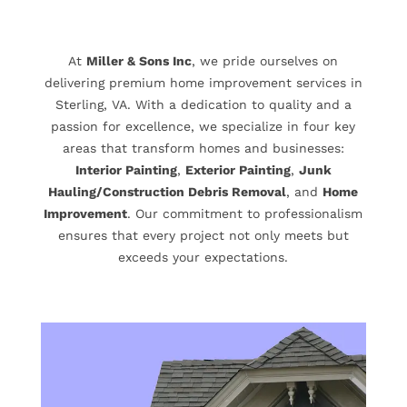
At
Miller & Sons Inc
, we pride ourselves on
delivering premium home improvement services in
Sterling, VA. With a dedication to quality and a
passion for excellence, we specialize in four key
areas that transform homes and businesses:
Interior Painting
,
Exterior Painting
,
Junk
Hauling/Construction Debris Removal
, and
Home
Improvement
. Our commitment to professionalism
ensures that every project not only meets but
exceeds your expectations.