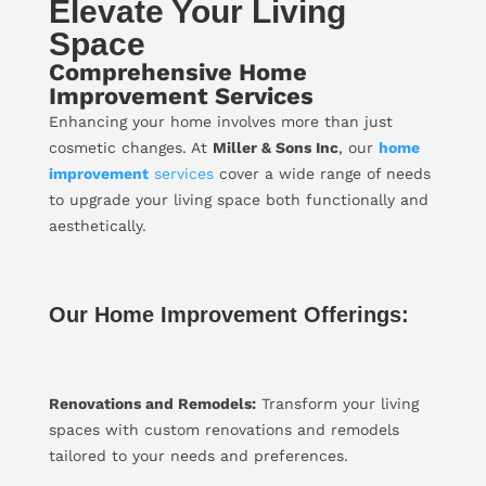
Elevate Your Living
Space
Comprehensive Home
Improvement Services
Enhancing your home involves more than just
cosmetic changes. At
Miller & Sons Inc
, our
home
improvement
services
cover a wide range of needs
to upgrade your living space both functionally and
aesthetically.
Our Home Improvement Offerings:
Renovations and Remodels:
Transform your living
spaces with custom renovations and remodels
tailored to your needs and preferences.