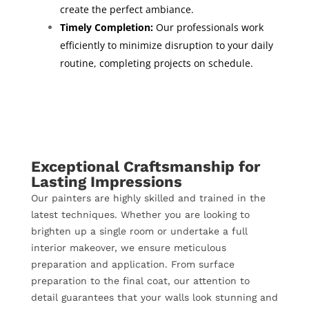
create the perfect ambiance.
Timely Completion:
Our professionals work
efficiently to minimize disruption to your daily
routine, completing projects on schedule.
Exceptional Craftsmanship for
Lasting Impressions
Our painters are highly skilled and trained in the
latest techniques. Whether you are looking to
brighten up a single room or undertake a full
interior makeover, we ensure meticulous
preparation and application. From surface
preparation to the final coat, our attention to
detail guarantees that your walls look stunning and