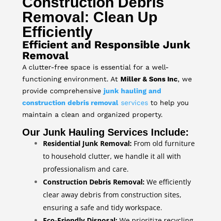
Construction Debris
Removal: Clean Up
Efficiently
Efficient and Responsible Junk
Removal
A clutter-free space is essential for a well-
functioning environment. At
Miller & Sons Inc
, we
provide comprehensive
junk hauling and
construction debris removal
services
to help you
maintain a clean and organized property.
Our Junk Hauling Services Include:
Residential Junk Removal:
From old furniture
to household clutter, we handle it all with
professionalism and care.
Construction Debris Removal:
We efficiently
clear away debris from construction sites,
ensuring a safe and tidy workspace.
Eco-Friendly Disposal:
We prioritize recycling