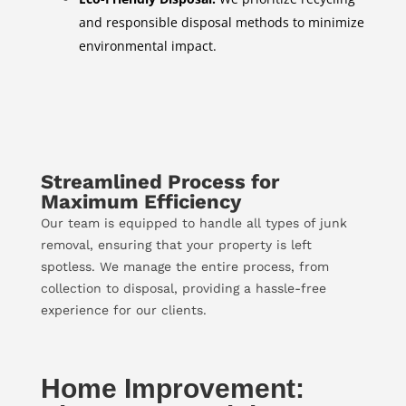
and responsible disposal methods to minimize
environmental impact.
Streamlined Process for
Maximum Efficiency
Our team is equipped to handle all types of junk
removal, ensuring that your property is left
spotless. We manage the entire process, from
collection to disposal, providing a hassle-free
experience for our clients.
Home Improvement: