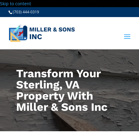
Skip to content
(703) 444-0319
Transform Your
Sterling, VA
Property With
Miller & Sons Inc