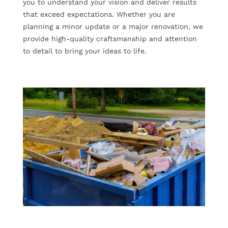
you to understand your vision and deliver results
that exceed expectations. Whether you are
planning a minor update or a major renovation, we
provide high-quality craftsmanship and attention
to detail to bring your ideas to life.