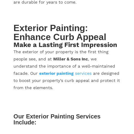
are durable for years to come.
Exterior Painting:
Enhance Curb Appeal
Make a Lasting First Impression
The exterior of your property is the first thing
people see, and at
Miller & Sons Inc
, we
understand the importance of a well-maintained
facade. Our
exterior painting
services
are designed
to boost your property’s curb appeal and protect it
from the elements.
Our Exterior Painting Services
Include: