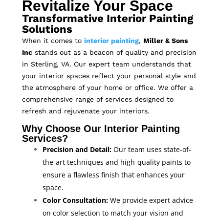
Revitalize Your Space
Transformative Interior Painting
Solutions
When it comes to
interior painting
,
Miller & Sons
Inc
stands out as a beacon of quality and precision
in Sterling, VA. Our expert team understands that
your interior spaces reflect your personal style and
the atmosphere of your home or office. We offer a
comprehensive range of services designed to
refresh and rejuvenate your interiors.
Why Choose Our Interior Painting
Services?
Precision and Detail:
Our team uses state-of-
the-art techniques and high-quality paints to
ensure a flawless finish that enhances your
space.
Color Consultation:
We provide expert advice
on color selection to match your vision and