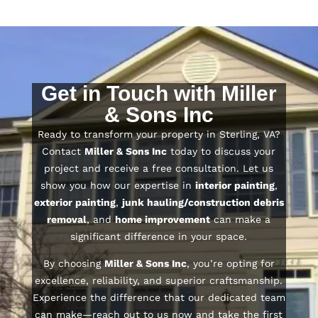
Get in Touch with Miller
& Sons Inc
Ready to transform your property in Sterling, VA?
Contact
Miller & Sons Inc
today to discuss your
project and receive a free consultation. Let us
show you how our expertise in
interior painting
,
exterior painting
,
junk hauling/construction debris
removal
, and
home improvement
can make a
significant difference in your space.
By choosing
Miller & Sons Inc
, you’re opting for
excellence, reliability, and superior craftsmanship.
Experience the difference that our dedicated team
can make—reach out to us now and take the first