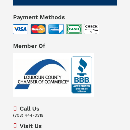
Payment Methods
Member Of
Call Us
(703) 444-0319
Visit Us