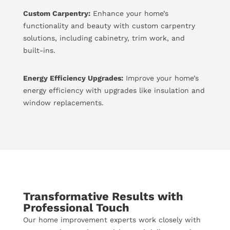
Custom Carpentry:
Enhance your home’s
functionality and beauty with custom carpentry
solutions, including cabinetry, trim work, and
built-ins.
Energy Efficiency Upgrades:
Improve your home’s
energy efficiency with upgrades like insulation and
window replacements.
Transformative Results with
Professional Touch
Our home improvement experts work closely with