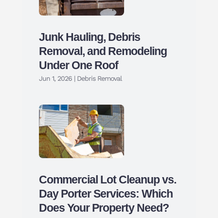
Junk Hauling, Debris
Removal, and Remodeling
Under One Roof
Jun 1, 2026
|
Debris Removal
Commercial Lot Cleanup vs.
Day Porter Services: Which
Does Your Property Need?