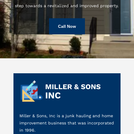
step towards a revitalized and improved property.
Call Now
Miller & Sons, Inc is a junk hauling and home
improvement business that was incorporated
in 1996.