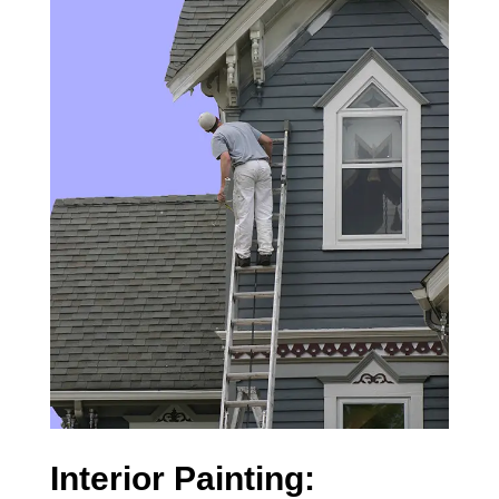
Interior Painting: