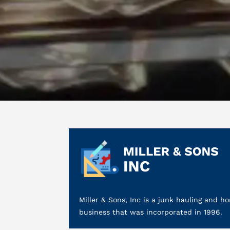
Miller & Sons, Inc is a junk hauling and
business that was incorporated in 1996.