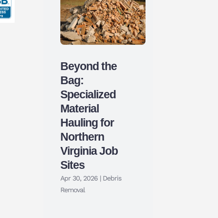
Beyond the
Bag:
Specialized
Material
Hauling for
Northern
Virginia Job
Sites
Apr 30, 2026
|
Debris
Removal