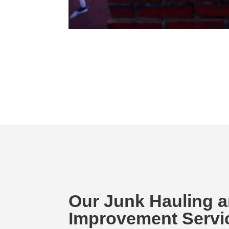
Our Junk Hauling 
Improvement Servic