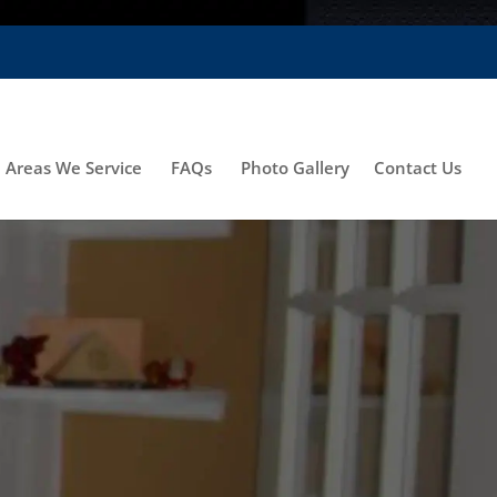
Areas We Service
FAQs
Photo Gallery
Contact Us