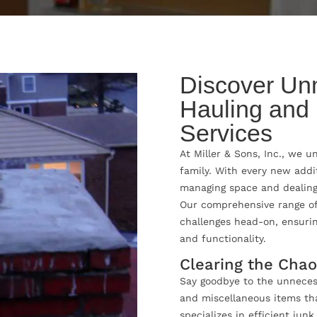
Discover Un
Hauling and
Services
At Miller & Sons, Inc., we 
family. With every new addi
managing space and dealing
Our comprehensive range of
challenges head-on, ensuri
and functionality.
Clearing the Cha
Say goodbye to the unnecess
and miscellaneous items that
specializes in efficient jun