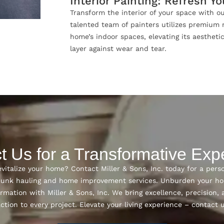
Interior Painting: Refresh Y
Transform the interior of your space with ou
talented team of painters utilizes premium 
home’s indoor spaces, elevating its aestheti
layer against wear and tear.
t Us for a Transformative Exp
vitalize your home? Contact Miller & Sons, Inc. today for a pers
 junk hauling and home improvement services. Unburden your h
rmation with Miller & Sons, Inc. We bring excellence, precisio
action to every project. Elevate your living experience – contact 