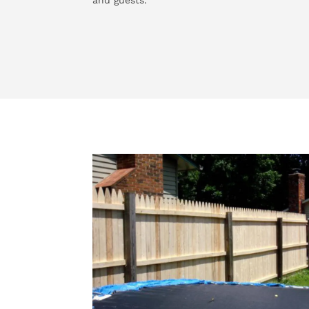
and guests.