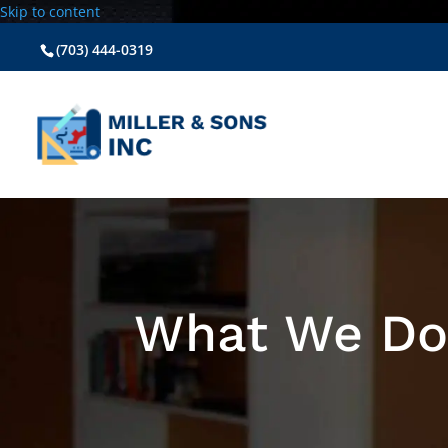
Skip to content
(703) 444-0319
What We D