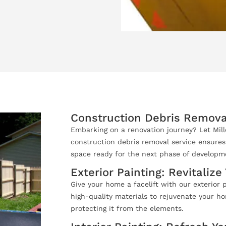
Construction Debris Remova
Embarking on a renovation journey? Let Mil
construction debris removal service ensures
space ready for the next phase of developm
Exterior Painting: Revitaliz
Give your home a facelift with our exterior p
high-quality materials to rejuvenate your ho
protecting it from the elements.