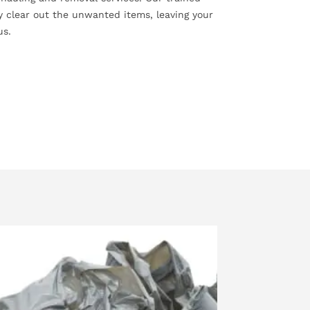
ly clear out the unwanted items, leaving your
us.