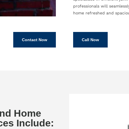
professionals will seamless
home refreshed and spacio
Contact Now
Call Now
and Home
es Include: