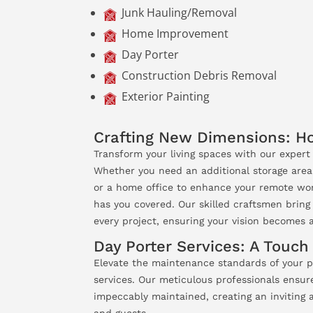
Junk Hauling/Removal
Home Improvement
Day Porter
Construction Debris Removal
Exterior Painting
Crafting New Dimensions: 
Transform your living spaces with our exper
Whether you need an additional storage area
or a home office to enhance your remote wor
has you covered. Our skilled craftsmen bring 
every project, ensuring your vision becomes a 
Day Porter Services: A Touch
Elevate the maintenance standards of your p
services. Our meticulous professionals ensur
impeccably maintained, creating an inviting