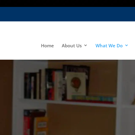
Home
About Us
What We Do
o