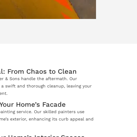
l: From Chaos to Clean
ler & Sons handle the aftermath. Our
 a swift and thorough cleanup, leaving your
ent.
e Your Home’s Facade
ainting service. Our skilled painters use
me’s exterior, enhancing its curb appeal and