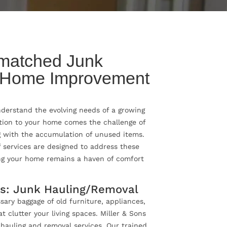
matched Junk
 Home Improvement
understand the evolving needs of a growing
tion to your home comes the challenge of
 with the accumulation of unused items.
 services are designed to address these
ng your home remains a haven of comfort
os: Junk Hauling/Removal
ary baggage of old furniture, appliances,
 clutter your living spaces. Miller & Sons
k hauling and removal services. Our trained