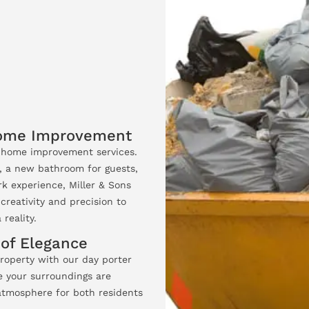
Home Improvement
t home improvement services.
, a new bathroom for guests,
k experience, Miller & Sons
creativity and precision to
reality.
 of Elegance
roperty with our day porter
e your surroundings are
 atmosphere for both residents