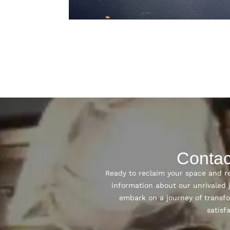
Contac
Ready to reclaim your space and re
information about our unrivaled
embark on a journey of transfo
satisf