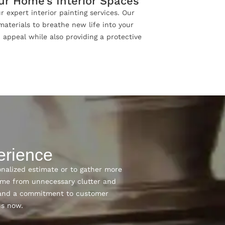
our Home’s Interior Spaces
r expert interior painting services. Our
materials to breathe new life into your
c appeal while also providing a protective
erience
onalized estimate or to gather more
ome from unnecessary clutter and
n, and a commitment to customer
us now.