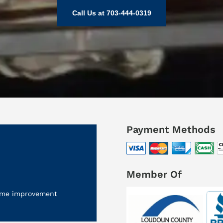
Call Us at 703-444-0319
Payment Methods
Member Of
 home improvement