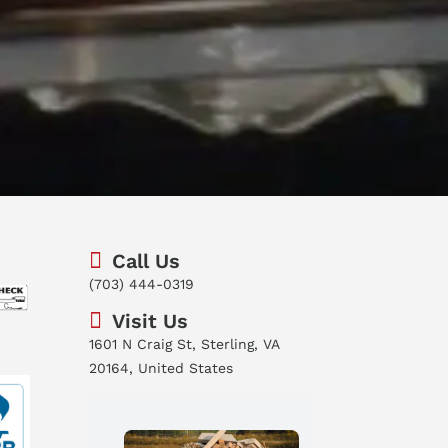
Call Us
(703) 444-0319
Visit Us
1601 N Craig St, Sterling, VA
20164, United States