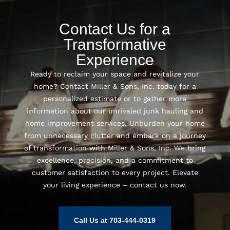
Contact Us for a
Transformative
Experience
Ready to reclaim your space and revitalize your
home? Contact Miller & Sons, Inc. today for a
personalized estimate or to gather more
information about our unrivaled junk hauling and
home improvement services. Unburden your home
from unnecessary clutter and embark on a journey
of transformation with Miller & Sons, Inc. We bring
excellence, precision, and a commitment to
customer satisfaction to every project. Elevate
your living experience – contact us now.
Call Us at 703-444-0319