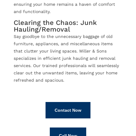
ensuring your home remains a haven of comfort
and functionality.
Clearing the Chaos: Junk
Hauling/Removal
Say goodbye to the unnecessary baggage of old
furniture, appliances, and miscellaneous items
that clutter your living spaces. Miller & Sons
specializes in efficient junk hauling and removal
services. Our trained professionals will seamlessly
clear out the unwanted items, leaving your home
refreshed and spacious.
Contact Now
Call Now