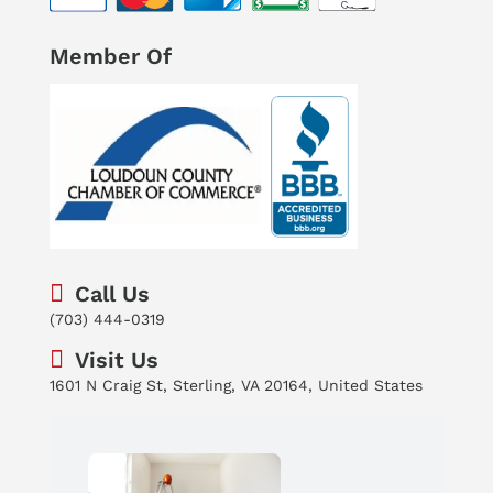
Member Of
Call Us
(703) 444-0319
Visit Us
1601 N Craig St, Sterling, VA 20164, United States