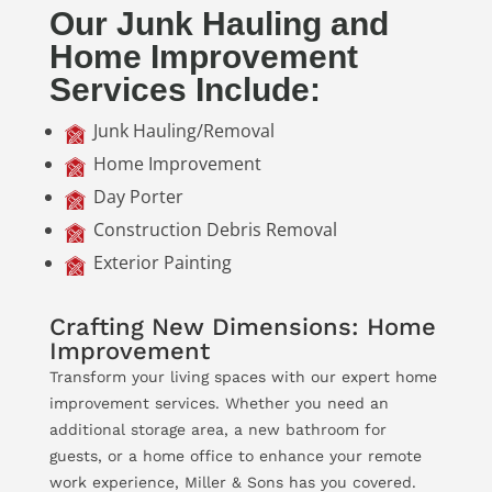
Our Junk Hauling and
Home Improvement
Services Include:
Junk Hauling/Removal
Home Improvement
Day Porter
Construction Debris Removal
Exterior Painting
Crafting New Dimensions: Home
Improvement
Transform your living spaces with our expert home
improvement services. Whether you need an
additional storage area, a new bathroom for
guests, or a home office to enhance your remote
work experience, Miller & Sons has you covered.