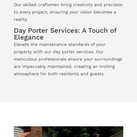
Our skilled craftsmen bring creativity and precision
to every project, ensuring your vision becomes a
reality.
Day Porter Services: A Touch of
Elegance
Elevate the maintenance standards of your
property with our day porter services. Our
meticulous professionals ensure your surroundings
are impeccably maintained, creating an inviting
atmosphere for both residents and guests.