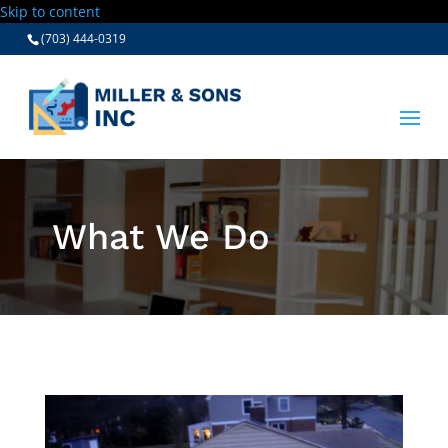
Skip to content
(703) 444-0319
What We Do