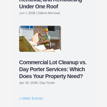
Under One Roof
Jun 1, 2026
|
Debris Removal
Commercial Lot Cleanup vs.
Day Porter Services: Which
Does Your Property Need?
Apr 30, 2026
|
Day Porter
« Older Entries