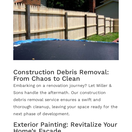
Construction Debris Removal:
From Chaos to Clean
Embarking on a renovation journey? Let Miller &
Sons handle the aftermath. Our construction
debris removal service ensures a swift and
thorough cleanup, leaving your space ready for the
next phase of development.
Exterior Painting: Revitalize Your
Home’s Facade