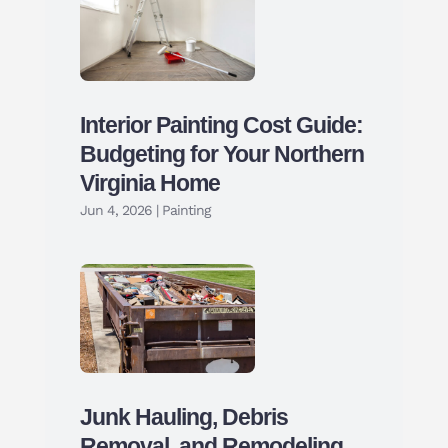
Interior Painting Cost Guide:
Budgeting for Your Northern
Virginia Home
Jun 4, 2026
|
Painting
Junk Hauling, Debris
Removal, and Remodeling