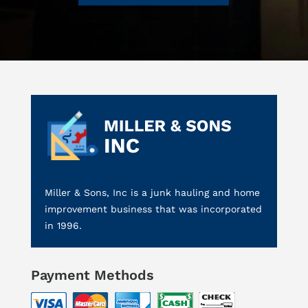
Miller & Sons, Inc is a junk hauling and home
improvement business that was incorporated
in 1996.
Payment Methods