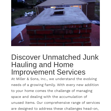
Discover Unmatched Junk
Hauling and Home
Improvement Services
At Miller & Sons, Inc., we understand the evolving
needs of a growing family. With every new addition
to your home comes the challenge of managing
space and dealing with the accumulation of
unused items. Our comprehensive range of services
are designed to address these challenges head-on,