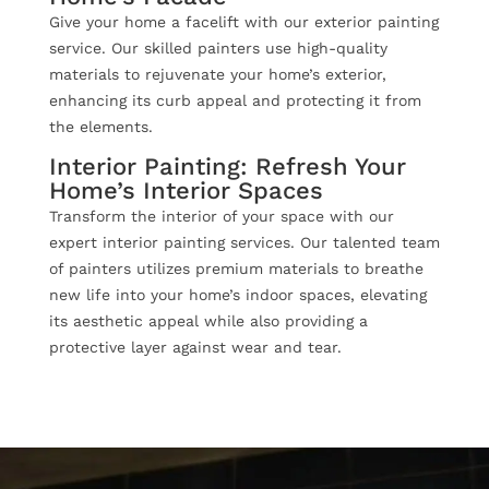
Give your home a facelift with our exterior painting
service. Our skilled painters use high-quality
materials to rejuvenate your home’s exterior,
enhancing its curb appeal and protecting it from
the elements.
Interior Painting: Refresh Your
Home’s Interior Spaces
Transform the interior of your space with our
expert interior painting services. Our talented team
of painters utilizes premium materials to breathe
new life into your home’s indoor spaces, elevating
its aesthetic appeal while also providing a
protective layer against wear and tear.