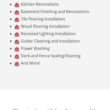
Kitchen Renovations
Basement Finishing and Renovations
Tile Flooring Installation
Wood Flooring Installation
Recessed Lighting Installation
Gutter Cleaning and Installation
Power Washing
Deck and Fence Sealing/Staining
And More!