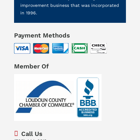
improvement business that was incorporated
in 1996.
Payment Methods
Member Of
Call Us