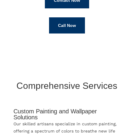
Contact Now
Call Now
Comprehensive Services
Custom Painting and Wallpaper
Solutions
Our skilled artisans specialize in custom painting,
offering a spectrum of colors to breathe new life