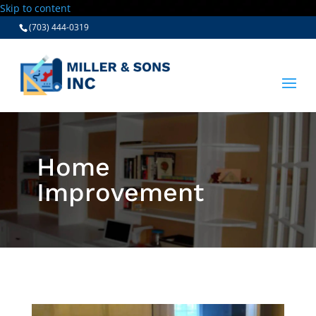
Skip to content
(703) 444-0319
Home
Improvement