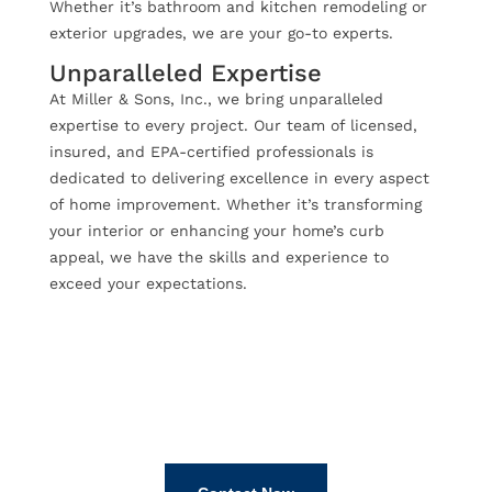
Whether it’s bathroom and kitchen remodeling or
exterior upgrades, we are your go-to experts.
Unparalleled Expertise
At Miller & Sons, Inc., we bring unparalleled
expertise to every project. Our team of licensed,
insured, and EPA-certified professionals is
dedicated to delivering excellence in every aspect
of home improvement. Whether it’s transforming
your interior or enhancing your home’s curb
appeal, we have the skills and experience to
exceed your expectations.