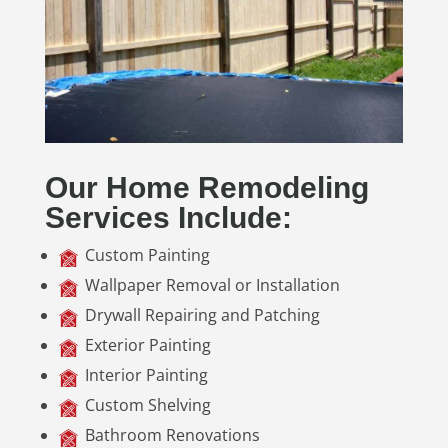
Our Home Remodeling
Services Include:
Custom Painting
Wallpaper Removal or Installation
Drywall Repairing and Patching
Exterior Painting
Interior Painting
Custom Shelving
Bathroom Renovations