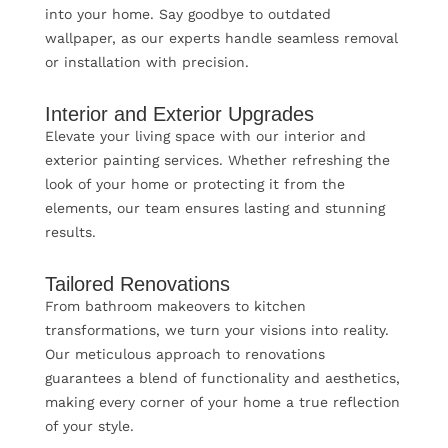
into your home. Say goodbye to outdated
wallpaper, as our experts handle seamless removal
or installation with precision.
Interior and Exterior Upgrades
Elevate your living space with our interior and
exterior painting services. Whether refreshing the
look of your home or protecting it from the
elements, our team ensures lasting and stunning
results.
Tailored Renovations
From bathroom makeovers to kitchen
transformations, we turn your visions into reality.
Our meticulous approach to renovations
guarantees a blend of functionality and aesthetics,
making every corner of your home a true reflection
of your style.