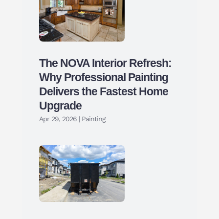
The NOVA Interior Refresh:
Why Professional Painting
Delivers the Fastest Home
Upgrade
Apr 29, 2026
|
Painting