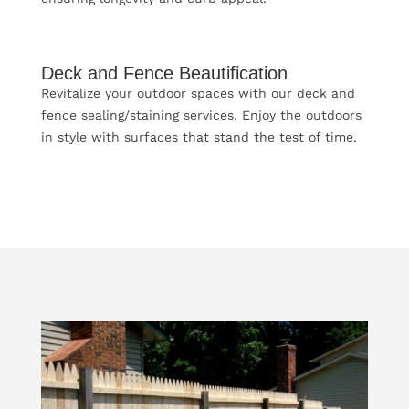
Deck and Fence Beautification
Revitalize your outdoor spaces with our deck and
fence sealing/staining services. Enjoy the outdoors
in style with surfaces that stand the test of time.