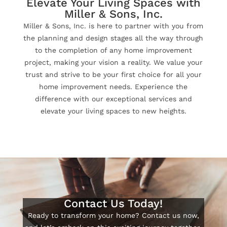
Elevate Your Living Spaces with
Miller & Sons, Inc.
Miller & Sons, Inc. is here to partner with you from
the planning and design stages all the way through
to the completion of any home improvement
project, making your vision a reality. We value your
trust and strive to be your first choice for all your
home improvement needs. Experience the
difference with our exceptional services and
elevate your living spaces to new heights.
Contact Us Today!
Ready to transform your home? Contact us now,