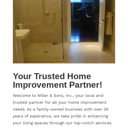
Your Trusted Home
Improvement Partner!
Welcome to Miller & Sons, Inc., your local and
trusted partner for all your home improvement
needs. As a family-owned business with over 20
years of experience, we take pride in enhancing
your living spaces through our top-notch services.