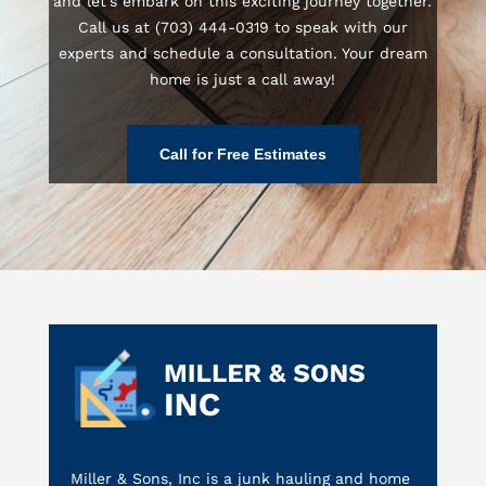
and let’s embark on this exciting journey together.
Call us at (703) 444-0319 to speak with our
experts and schedule a consultation. Your dream
home is just a call away!
Call for Free Estimates
Miller & Sons, Inc is a junk hauling and home