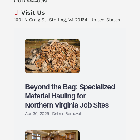
(703) 444-0319
Visit Us
1601 N Craig St, Sterling, VA 20164, United States
Beyond the Bag: Specialized
Material Hauling for
Northern Virginia Job Sites
Apr 30, 2026
|
Debris Removal