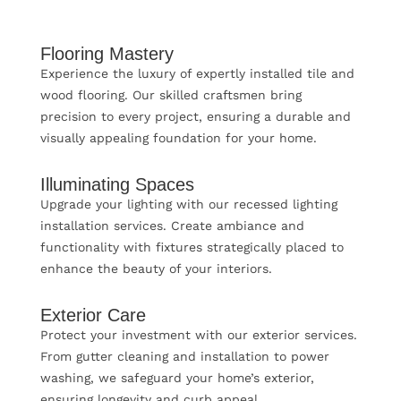
Flooring Mastery
Experience the luxury of expertly installed tile and
wood flooring. Our skilled craftsmen bring
precision to every project, ensuring a durable and
visually appealing foundation for your home.
Illuminating Spaces
Upgrade your lighting with our recessed lighting
installation services. Create ambiance and
functionality with fixtures strategically placed to
enhance the beauty of your interiors.
Exterior Care
Protect your investment with our exterior services.
From gutter cleaning and installation to power
washing, we safeguard your home’s exterior,
ensuring longevity and curb appeal.