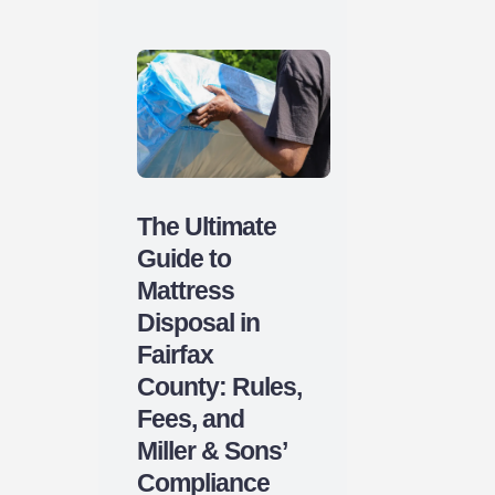
The Ultimate
Guide to
Mattress
Disposal in
Fairfax
County: Rules,
Fees, and
Miller & Sons’
Compliance