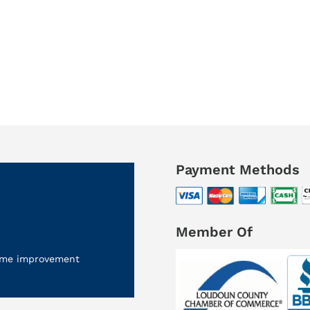
Payment Methods
Member Of
 home improvement