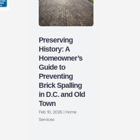
Preserving
History: A
Homeowner’s
Guide to
Preventing
Brick Spalling
in D.C. and Old
Town
Feb 10, 2026
|
Home
Services