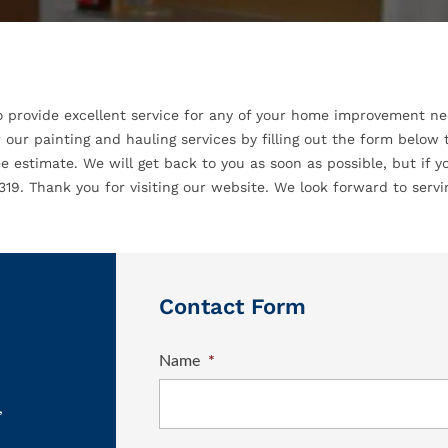
o provide excellent service for any of your home improvement nee
 our painting and hauling services by filling out the form below
e estimate. We will get back to you as soon as possible, but if yo
19. Thank you for visiting our website. We look forward to servi
Contact Form
Name
*
,