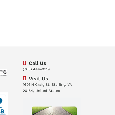
Call Us
(703) 444-0319
Visit Us
1601 N Craig St, Sterling, VA
20164, United States