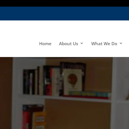
Home
About Us
What We Do