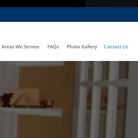
Areas We Service
FAQs
Photo Gallery
Contact Us