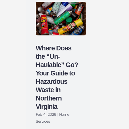
Where Does
the “Un-
Haulable” Go?
Your Guide to
Hazardous
Waste in
Northern
Virginia
Feb 4, 2026
|
Home
Services