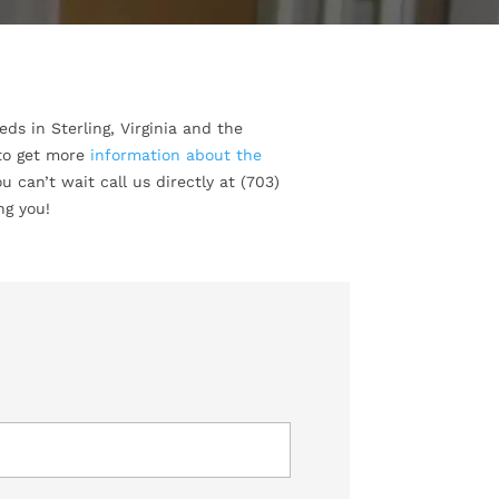
ds in Sterling, Virginia and the
 to get more
information about the
u can’t wait call us directly at (703)
ng you!