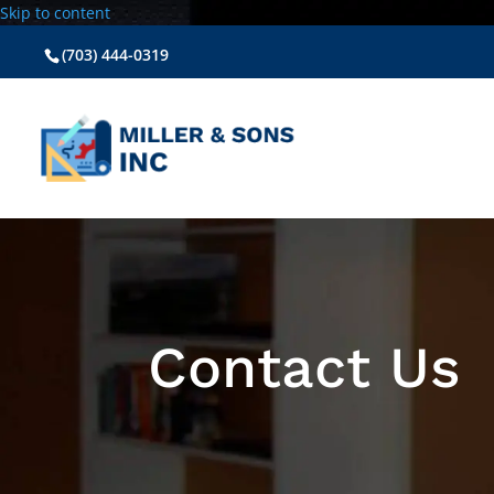
Skip to content
(703) 444-0319
Contact Us