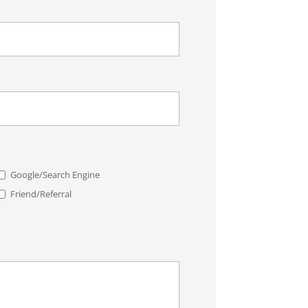
Google/Search Engine
Friend/Referral