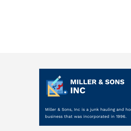
Miller & Sons, Inc is a junk hauling and
business that was incorporated in 1996.