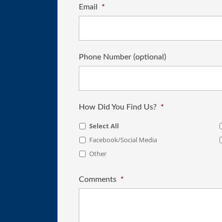
Email
*
Phone Number (optional)
How Did You Find Us?
*
Select All
Facebook/Social Media
Other
Comments
*