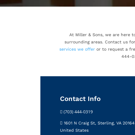
At Miller & Sons, we are here t
surrounding areas. Contact us for
services we offer
or to request a fre
444-03
Contact Info
(703) 444-0319
1601 N Craig St, Sterling, VA 20164
United States