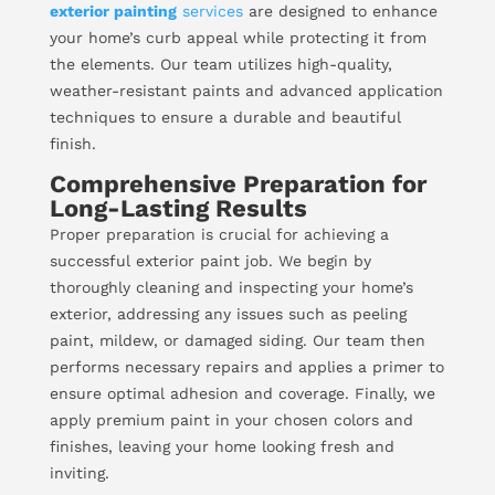
exterior painting
services
are designed to enhance
your home’s curb appeal while protecting it from
the elements. Our team utilizes high-quality,
weather-resistant paints and advanced application
techniques to ensure a durable and beautiful
finish.
Comprehensive Preparation for
Long-Lasting Results
Proper preparation is crucial for achieving a
successful exterior paint job. We begin by
thoroughly cleaning and inspecting your home’s
exterior, addressing any issues such as peeling
paint, mildew, or damaged siding. Our team then
performs necessary repairs and applies a primer to
ensure optimal adhesion and coverage. Finally, we
apply premium paint in your chosen colors and
finishes, leaving your home looking fresh and
inviting.