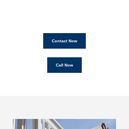
Contact Now
Call Now