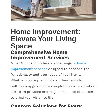
Home Improvement:
Elevate Your Living
Space
Comprehensive Home
Improvement Services
Miller & Sons Inc offers a wide range of
home
improvement
services
designed to enhance the
functionality and aesthetics of your home.
Whether you’re planning a kitchen remodel,
bathroom upgrade, or a complete home renovation,
our team provides expert guidance and execution
to bring your vision to life.
Custom Solutions for Every