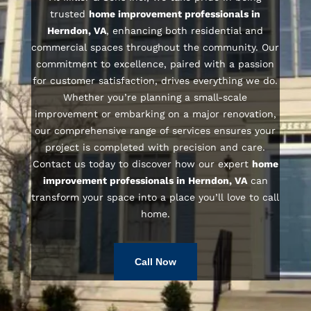
trusted
home improvement professionals in
Herndon, VA
, enhancing both residential and
commercial spaces throughout the community. Our
commitment to excellence, paired with a passion
for customer satisfaction, drives everything we do.
Whether you’re planning a small-scale
improvement or embarking on a major renovation,
our comprehensive range of services ensures your
project is completed with precision and care.
Contact us today to discover how our expert
home
improvement professionals in Herndon, VA
can
transform your space into a place you’ll love to call
home.
Call Now