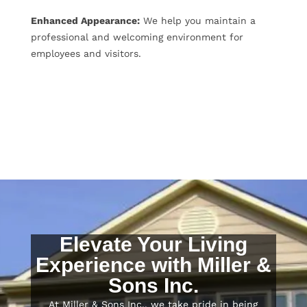
Enhanced Appearance:
We help you maintain a
professional and welcoming environment for
employees and visitors.
Elevate Your Living
Experience with Miller &
Sons Inc.
At Miller & Sons Inc., we take pride in being