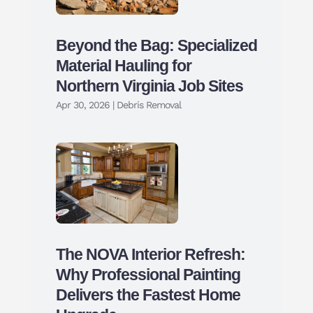
Beyond the Bag: Specialized
Material Hauling for
Northern Virginia Job Sites
Apr 30, 2026
|
Debris Removal
The NOVA Interior Refresh:
Why Professional Painting
Delivers the Fastest Home