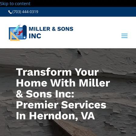
Skip to content
(703) 444-0319
Transform Your
Home With Miller
& Sons Inc:
Premier Services
In Herndon, VA