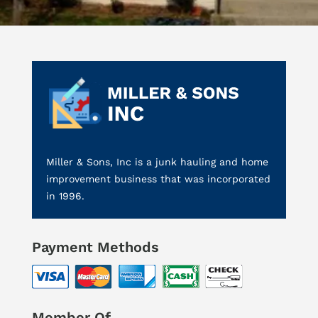
Miller & Sons, Inc is a junk hauling and home
improvement business that was incorporated
in 1996.
Payment Methods
Member Of