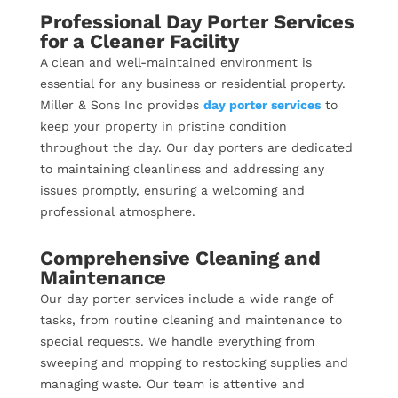
Professional Day Porter Services
for a Cleaner Facility
A clean and well-maintained environment is
essential for any business or residential property.
Miller & Sons Inc provides
day porter services
to
keep your property in pristine condition
throughout the day. Our day porters are dedicated
to maintaining cleanliness and addressing any
issues promptly, ensuring a welcoming and
professional atmosphere.
Comprehensive Cleaning and
Maintenance
Our day porter services include a wide range of
tasks, from routine cleaning and maintenance to
special requests. We handle everything from
sweeping and mopping to restocking supplies and
managing waste. Our team is attentive and