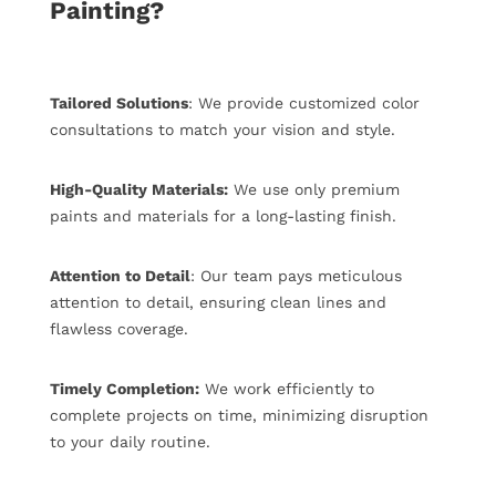
Painting?
Tailored Solutions
: We provide customized color
consultations to match your vision and style.
High-Quality Materials:
We use only premium
paints and materials for a long-lasting finish.
Attention to Detail
: Our team pays meticulous
attention to detail, ensuring clean lines and
flawless coverage.
Timely Completion:
We work efficiently to
complete projects on time, minimizing disruption
to your daily routine.