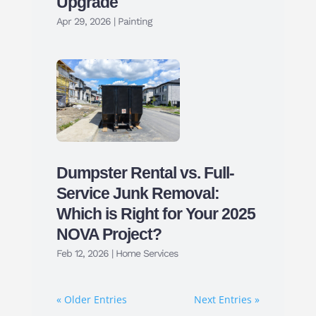
Upgrade
Apr 29, 2026
|
Painting
Dumpster Rental vs. Full-
Service Junk Removal:
Which is Right for Your 2025
NOVA Project?
Feb 12, 2026
|
Home Services
« Older Entries
Next Entries »