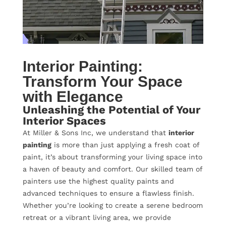
Interior Painting:
Transform Your Space
with Elegance
Unleashing the Potential of Your
Interior Spaces
At Miller & Sons Inc, we understand that
interior
painting
is more than just applying a fresh coat of
paint, it’s about transforming your living space into
a haven of beauty and comfort. Our skilled team of
painters use the highest quality paints and
advanced techniques to ensure a flawless finish.
Whether you’re looking to create a serene bedroom
retreat or a vibrant living area, we provide