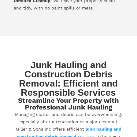
Detailed Cleanup
: We leave your property clean
and tidy, with no paint spills or mess.
Junk Hauling and
Construction Debris
Removal: Efficient and
Responsible Services
Streamline Your Property with
Professional Junk Hauling
Managing clutter and debris can be overwhelming,
especially after a renovation or major cleanout.
Miller & Sons Inc offers efficient
junk hauling and
construction debris removal
services
to help you