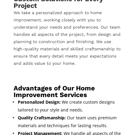
Project
We take a personalized approach to home
improvement, working closely with you to
understand your needs and preferences. Our team
handles all aspects of the project, from design and
planning to construction and finishing. We use
high-quality materials and skilled craftsmanship to
ensure that every detail meets your expectations
and adds value to your home.
Advantages of Our Home
Improvement Services
Personalized Design:
We create custom designs
tailored to your style and needs.
Quality Craftsmanship:
Our team uses premium
materials and techniques for lasting results.
Project Management:
We handle all aspects of the