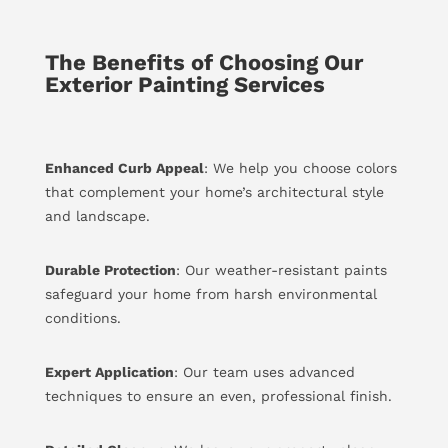
The Benefits of Choosing Our
Exterior Painting Services
Enhanced Curb Appeal
: We help you choose colors
that complement your home’s architectural style
and landscape.
Durable Protection
: Our weather-resistant paints
safeguard your home from harsh environmental
conditions.
Expert Application
: Our team uses advanced
techniques to ensure an even, professional finish.