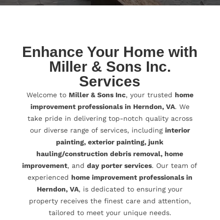
Enhance Your Home with
Miller & Sons Inc.
Services
Welcome to
Miller & Sons Inc
, your trusted
home
improvement professionals in Herndon, VA
. We
take pride in delivering top-notch quality across
our diverse range of services, including
interior
painting, exterior painting, junk
hauling/construction debris removal, home
improvement
, and
day porter services
. Our team of
experienced
home improvement professionals in
Herndon, VA
, is dedicated to ensuring your
property receives the finest care and attention,
tailored to meet your unique needs.