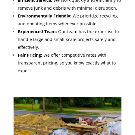
Efficient Service:
We work quickly and efficiently to
remove junk and debris with minimal disruption.
Environmentally Friendly:
We prioritize recycling
and donating items whenever possible.
Experienced Team:
Our team has the expertise to
handle large and small-scale projects safely and
effectively.
Fair Pricing:
We offer competitive rates with
transparent pricing, so you know exactly what to
expect.