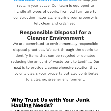
reclaim your space. Our team is equipped to
handle all types of debris, from old furniture to
construction materials, ensuring your property is
left clean and organized.
Responsible Disposal for a
Cleaner Environment
We are committed to environmentally responsible
disposal practices. We sort through the debris to
identify items that can be recycled or donated,
reducing the amount of waste sent to landfills. Our
goal is to provide a comprehensive solution that
not only clears your property but also contributes
to a cleaner, greener environment.
Why Trust Us with Your Junk
Hauling Needs?