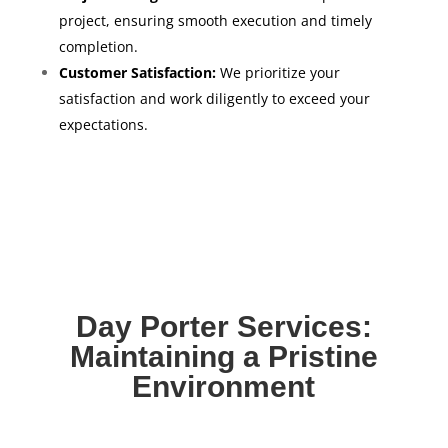
project, ensuring smooth execution and timely
completion.
Customer Satisfaction:
We prioritize your
satisfaction and work diligently to exceed your
expectations.
Day Porter Services:
Maintaining a Pristine
Environment