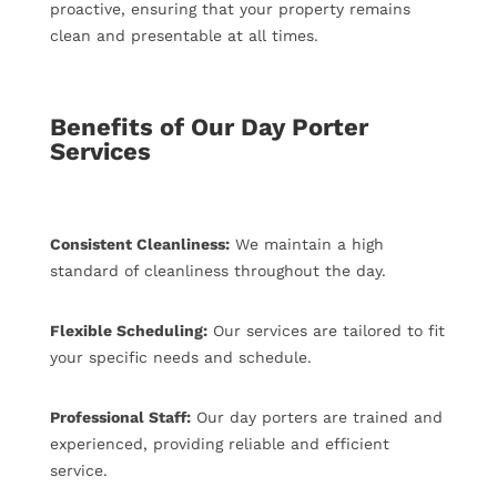
proactive, ensuring that your property remains
clean and presentable at all times.
Benefits of Our Day Porter
Services
Consistent Cleanliness:
We maintain a high
standard of cleanliness throughout the day.
Flexible Scheduling:
Our services are tailored to fit
your specific needs and schedule.
Professional Staff:
Our day porters are trained and
experienced, providing reliable and efficient
service.