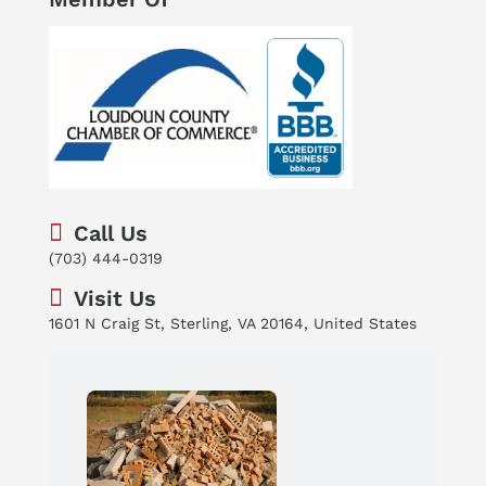
Call Us
(703) 444-0319
Visit Us
1601 N Craig St, Sterling, VA 20164, United States