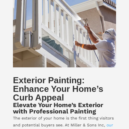
Exterior Painting:
Enhance Your Home’s
Curb Appeal
Elevate Your Home’s Exterior
with Professional Painting
The exterior of your home is the first thing visitors
and potential buyers see. At Miller & Sons Inc,
our