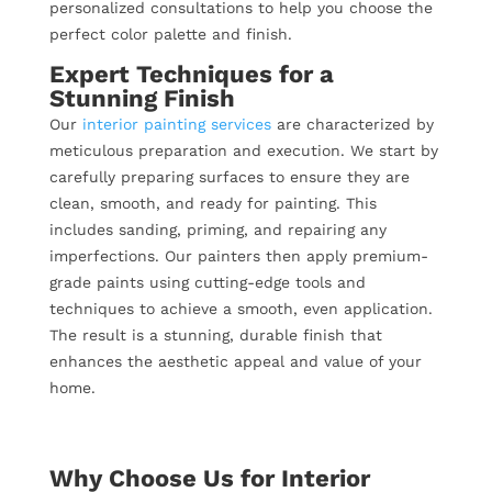
personalized consultations to help you choose the
perfect color palette and finish.
Expert Techniques for a
Stunning Finish
Our
interior painting services
are characterized by
meticulous preparation and execution. We start by
carefully preparing surfaces to ensure they are
clean, smooth, and ready for painting. This
includes sanding, priming, and repairing any
imperfections. Our painters then apply premium-
grade paints using cutting-edge tools and
techniques to achieve a smooth, even application.
The result is a stunning, durable finish that
enhances the aesthetic appeal and value of your
home.
Why Choose Us for Interior