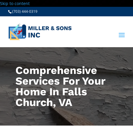
Skip to content
(703) 444-0319
Comprehensive
Services For Your
Home In Falls
Church, VA