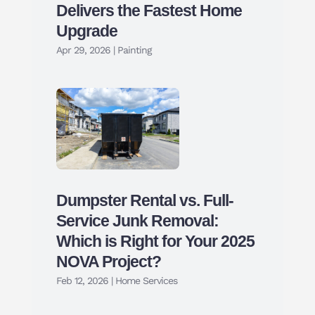
Delivers the Fastest Home
Upgrade
Apr 29, 2026
|
Painting
Dumpster Rental vs. Full-
Service Junk Removal:
Which is Right for Your 2025
NOVA Project?
Feb 12, 2026
|
Home Services