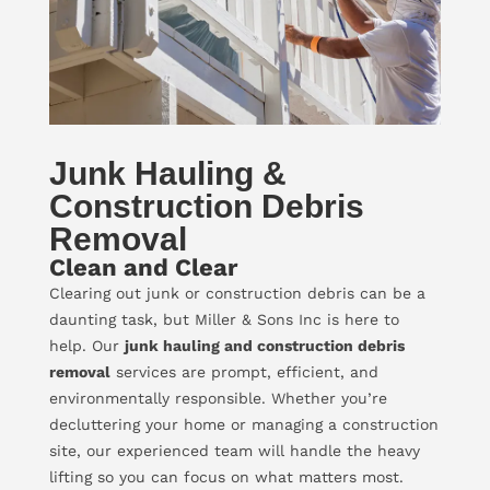
Junk Hauling &
Construction Debris
Removal
Clean and Clear
Clearing out junk or construction debris can be a
daunting task, but Miller & Sons Inc is here to
help. Our
junk hauling and construction debris
removal
services are prompt, efficient, and
environmentally responsible. Whether you’re
decluttering your home or managing a construction
site, our experienced team will handle the heavy
lifting so you can focus on what matters most.