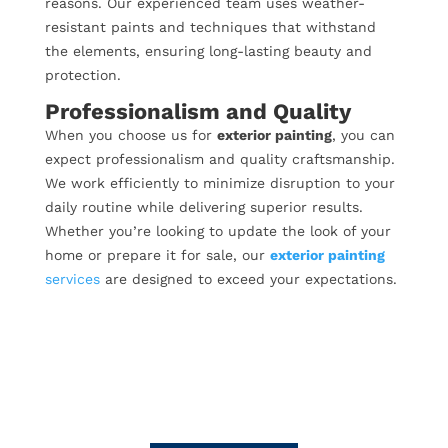
reasons. Our experienced team uses weather-
resistant paints and techniques that withstand
the elements, ensuring long-lasting beauty and
protection.
Professionalism and Quality
When you choose us for
exterior painting
, you can
expect professionalism and quality craftsmanship.
We work efficiently to minimize disruption to your
daily routine while delivering superior results.
Whether you’re looking to update the look of your
home or prepare it for sale, our
exterior painting
services
are designed to exceed your expectations.