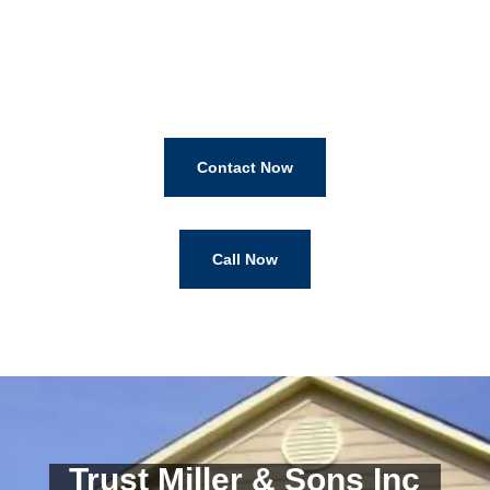
Contact Now
Call Now
Trust Miller & Sons Inc