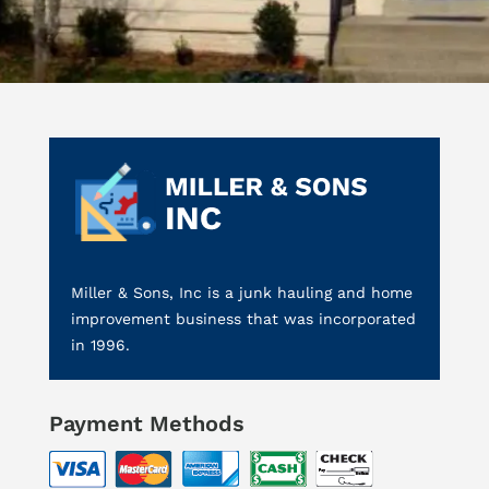
Miller & Sons, Inc is a junk hauling and home
improvement business that was incorporated
in 1996.
Payment Methods