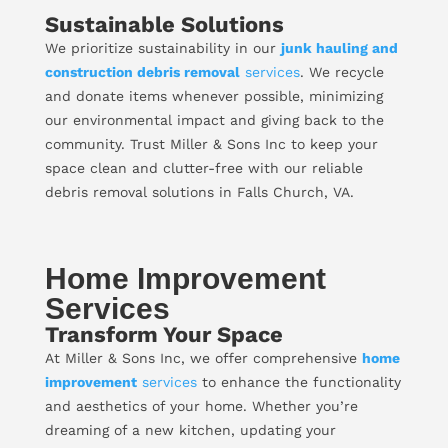
Sustainable Solutions
We prioritize sustainability in our
junk hauling and
construction debris removal
services
. We recycle
and donate items whenever possible, minimizing
our environmental impact and giving back to the
community. Trust Miller & Sons Inc to keep your
space clean and clutter-free with our reliable
debris removal solutions in Falls Church, VA.
Home Improvement
Services
Transform Your Space
At Miller & Sons Inc, we offer comprehensive
home
improvement
services
to enhance the functionality
and aesthetics of your home. Whether you’re
dreaming of a new kitchen, updating your