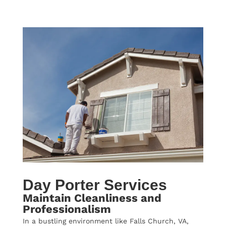
Day Porter Services
Maintain Cleanliness and
Professionalism
In a bustling environment like Falls Church, VA,