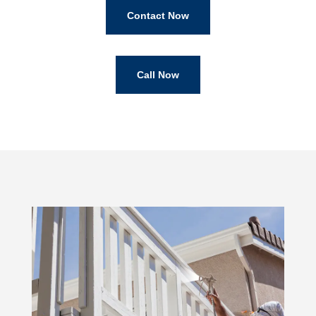
Contact Now
Call Now