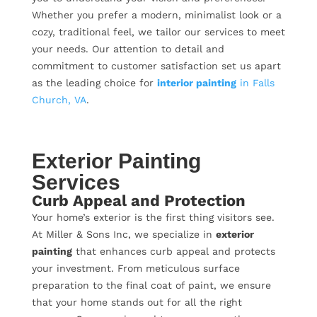
Whether you prefer a modern, minimalist look or a
cozy, traditional feel, we tailor our services to meet
your needs. Our attention to detail and
commitment to customer satisfaction set us apart
as the leading choice for
interior painting
in Falls
Church, VA
.
Exterior Painting
Services
Curb Appeal and Protection
Your home’s exterior is the first thing visitors see.
At Miller & Sons Inc, we specialize in
exterior
painting
that enhances curb appeal and protects
your investment. From meticulous surface
preparation to the final coat of paint, we ensure
that your home stands out for all the right