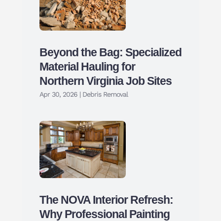
Beyond the Bag: Specialized
Material Hauling for
Northern Virginia Job Sites
Apr 30, 2026
|
Debris Removal
The NOVA Interior Refresh:
Why Professional Painting