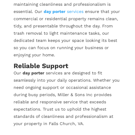
maintaining cleanliness and professionalism is
essential. Our
day porter
services
ensure that your
commercial or residential property remains clean,
tidy, and presentable throughout the day. From
trash removal to light maintenance tasks, our
dedicated team keeps your space looking its best
so you can focus on running your business or
enjoying your home.
Reliable Support
Our
day porter
services are designed to fit
seamlessly into your daily operations. Whether you
need ongoing support or occasional assistance
during busy periods, Miller & Sons Inc provides
reliable and responsive service that exceeds
expectations. Trust us to uphold the highest
standards of cleanliness and professionalism at
your property in Falls Church, VA.