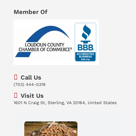
Member Of
Call Us
(703) 444-0319
Visit Us
1601 N Craig St, Sterling, VA 20164, United States