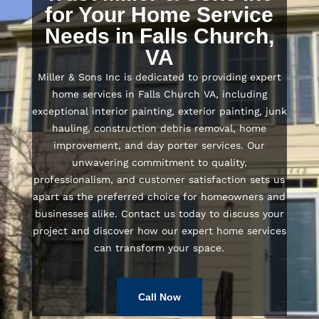
for Your Home Service
Needs in Falls Church,
VA
Miller & Sons Inc is dedicated to providing expert
home services in Falls Church VA, including
exceptional interior painting, exterior painting, junk
hauling, construction debris removal, home
improvement, and day porter services. Our
unwavering commitment to quality,
professionalism, and customer satisfaction sets us
apart as the preferred choice for homeowners and
businesses alike. Contact us today to discuss your
project and discover how our expert home services
can transform your space.
Call Now