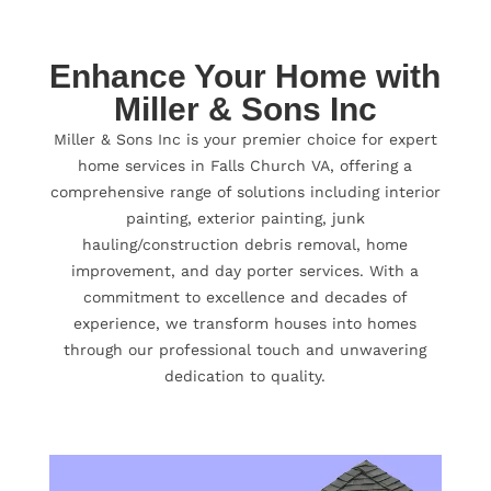
Enhance Your Home with
Miller & Sons Inc
Miller & Sons Inc is your premier choice for expert
home services in Falls Church VA, offering a
comprehensive range of solutions including interior
painting, exterior painting, junk
hauling/construction debris removal, home
improvement, and day porter services. With a
commitment to excellence and decades of
experience, we transform houses into homes
through our professional touch and unwavering
dedication to quality.