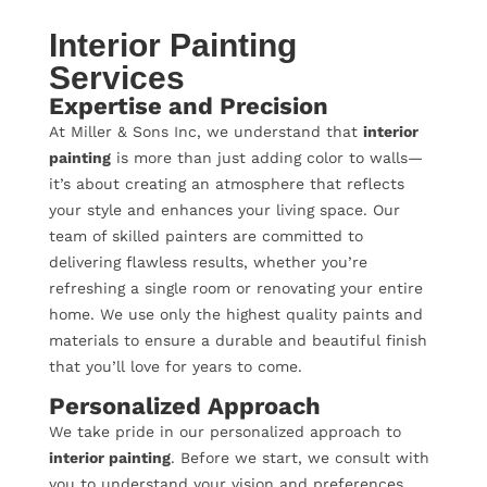
Interior Painting
Services
Expertise and Precision
At Miller & Sons Inc, we understand that
interior
painting
is more than just adding color to walls—
it’s about creating an atmosphere that reflects
your style and enhances your living space. Our
team of skilled painters are committed to
delivering flawless results, whether you’re
refreshing a single room or renovating your entire
home. We use only the highest quality paints and
materials to ensure a durable and beautiful finish
that you’ll love for years to come.
Personalized Approach
We take pride in our personalized approach to
interior painting
. Before we start, we consult with
you to understand your vision and preferences.