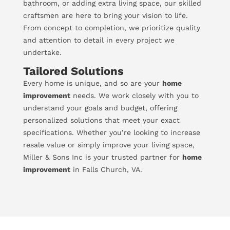
bathroom, or adding extra living space, our skilled
craftsmen are here to bring your vision to life.
From concept to completion, we prioritize quality
and attention to detail in every project we
undertake.
Tailored Solutions
Every home is unique, and so are your
home
improvement
needs. We work closely with you to
understand your goals and budget, offering
personalized solutions that meet your exact
specifications. Whether you’re looking to increase
resale value or simply improve your living space,
Miller & Sons Inc is your trusted partner for
home
improvement
in Falls Church, VA.