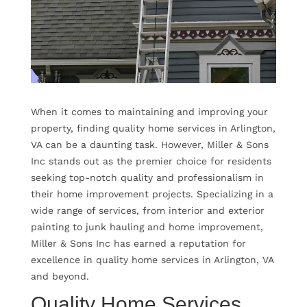
When it comes to maintaining and improving your
property, finding quality home services in Arlington,
VA can be a daunting task. However, Miller & Sons
Inc stands out as the premier choice for residents
seeking top-notch quality and professionalism in
their home improvement projects. Specializing in a
wide range of services, from interior and exterior
painting to junk hauling and home improvement,
Miller & Sons Inc has earned a reputation for
excellence in quality home services in Arlington, VA
and beyond.
Quality Home Services