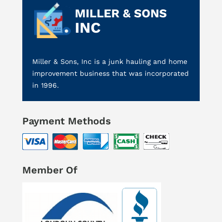
Miller & Sons, Inc is a junk hauling and home
improvement business that was incorporated
in 1996.
Payment Methods
Member Of