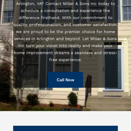
Arlington, VA? Contact Miller & Sons Inc today to
schedule a consultation and experience the
difference firsthand. With our commitment to
quality, professionalism, and customer satisfaction,
we are proud to be the premier choice for home
services in Arlington and beyond. Let Miller & Sons
Inc turn your vision into reality and make your
home improvement dreams a seamless and stress-
free experience.
Call Now