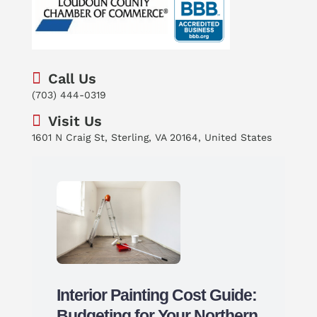
Call Us
(703) 444-0319
Visit Us
1601 N Craig St, Sterling, VA 20164, United States
Interior Painting Cost Guide:
Budgeting for Your Northern