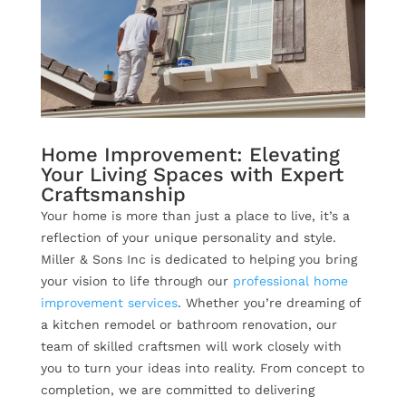
Home Improvement: Elevating
Your Living Spaces with Expert
Craftsmanship
Your home is more than just a place to live, it’s a
reflection of your unique personality and style.
Miller & Sons Inc is dedicated to helping you bring
your vision to life through our
professional home
improvement services
. Whether you’re dreaming of
a kitchen remodel or bathroom renovation, our
team of skilled craftsmen will work closely with
you to turn your ideas into reality. From concept to
completion, we are committed to delivering