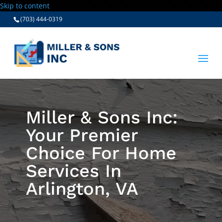
Skip to content
(703) 444-0319
Miller & Sons Inc:
Your Premier
Choice For Home
Services In
Arlington, VA