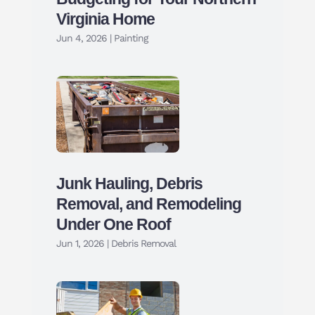
Virginia Home
Jun 4, 2026
|
Painting
Junk Hauling, Debris
Removal, and Remodeling
Under One Roof
Jun 1, 2026
|
Debris Removal