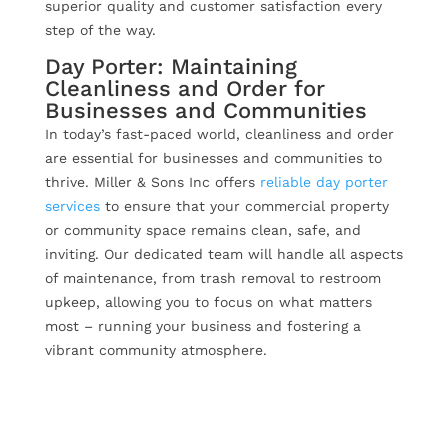
superior quality and customer satisfaction every
step of the way.
Day Porter: Maintaining
Cleanliness and Order for
Businesses and Communities
In today’s fast-paced world, cleanliness and order
are essential for businesses and communities to
thrive. Miller & Sons Inc offers
reliable day porter
services
to ensure that your commercial property
or community space remains clean, safe, and
inviting. Our dedicated team will handle all aspects
of maintenance, from trash removal to restroom
upkeep, allowing you to focus on what matters
most – running your business and fostering a
vibrant community atmosphere.