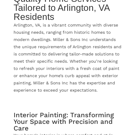
Tailored to Arlington, VA
Residents
Arlington, VA, is a vibrant community with diverse
housing needs, ranging from historic homes to
modern dwellings. Miller & Sons Inc understands
the unique requirements of Arlington residents and
is committed to delivering tailor-made solutions to
meet their specific needs. Whether you’re looking
to refresh your interiors with a fresh coat of paint
or enhance your home’s curb appeal with exterior
painting, Miller & Sons Inc has the expertise and
experience to exceed your expectations.
Interior Painting: Transforming
Your Space with Precision and
Care