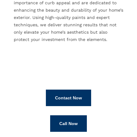
importance of curb appeal and are dedicated to
enhancing the beauty and durability of your home’s
exterior. Using high-quality paints and expert
techniques, we deliver stunning results that not
only elevate your home’s aesthetics but also
protect your investment from the elements.
Contact Now
Call Now