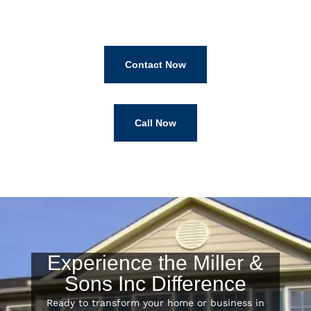
Contact Now
Call Now
Experience the Miller &
Sons Inc Difference
Ready to transform your home or business in