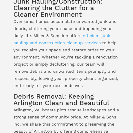
Junk Hauling/Construction:
Clearing the Clutter for a
Cleaner Environment
Over time, homes accumulate unwanted junk and
debris, cluttering your space and impeding your
daily life. Miller & Sons Inc offers
efficient junk
hauling and construction cleanup services
to help
you reclaim your space and restore order to your
environment. Whether you’re tackling a renovation
project or simply decluttering, our team will
remove debris and unwanted items promptly and
responsibly, leaving your property clean, organized,
and ready for your next endeavor.
Debris Removal: Keeping
Arlington Clean and Beautiful
Arlington, VA, boasts picturesque landscapes and a
strong sense of community pride. At Miller & Sons
Inc, we share this commitment to preserving the
beauty of Arlington by offering comprehensive