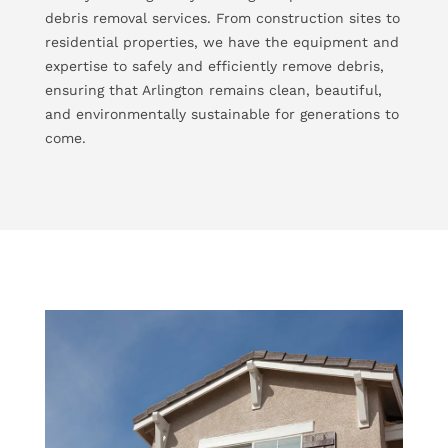
debris removal services. From construction sites to
residential properties, we have the equipment and
expertise to safely and efficiently remove debris,
ensuring that Arlington remains clean, beautiful,
and environmentally sustainable for generations to
come.