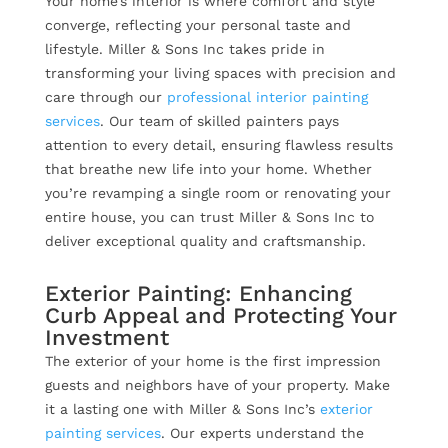
Your home’s interior is where comfort and style
converge, reflecting your personal taste and
lifestyle. Miller & Sons Inc takes pride in
transforming your living spaces with precision and
care through our
professional interior painting
services
. Our team of skilled painters pays
attention to every detail, ensuring flawless results
that breathe new life into your home. Whether
you’re revamping a single room or renovating your
entire house, you can trust Miller & Sons Inc to
deliver exceptional quality and craftsmanship.
Exterior Painting: Enhancing
Curb Appeal and Protecting Your
Investment
The exterior of your home is the first impression
guests and neighbors have of your property. Make
it a lasting one with Miller & Sons Inc’s
exterior
painting services
. Our experts understand the