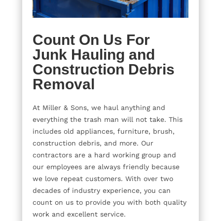
Count On Us For
Junk Hauling and
Construction Debris
Removal
At Miller & Sons, we haul anything and
everything the trash man will not take. This
includes old appliances, furniture, brush,
construction debris, and more. Our
contractors are a hard working group and
our employees are always friendly because
we love repeat customers. With over two
decades of industry experience, you can
count on us to provide you with both quality
work and excellent service.