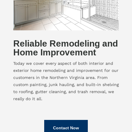
Reliable Remodeling and
Home Improvement
Today we cover every aspect of both interior and
exterior home remodeling and improvement for our
customers in the Northern Virginia area. From
custom painting, junk hauling, and built-in shelving
to roofing, gutter cleaning, and trash removal, we
really do it all.
Contact Now