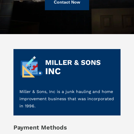
Contact Now
Miller & Sons, Inc is a junk hauling and home
improvement business that was incorporated
in 1996.
Payment Methods