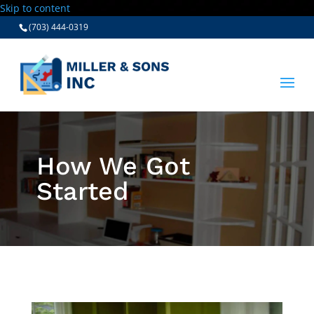
Skip to content
(703) 444-0319
How We Got
Started