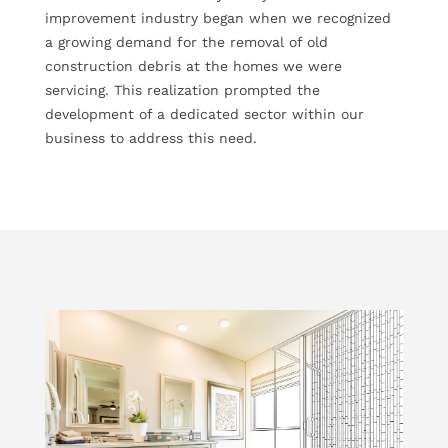
improvement industry began when we recognized
a growing demand for the removal of old
construction debris at the homes we were
servicing. This realization prompted the
development of a dedicated sector within our
business to address this need.