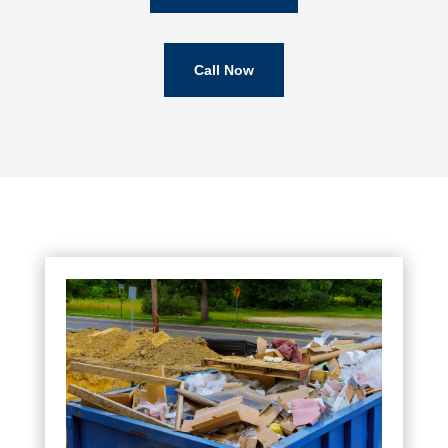
Call Now