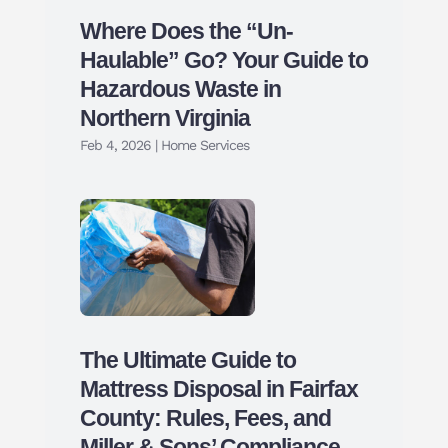
Where Does the “Un-
Haulable” Go? Your Guide to
Hazardous Waste in
Northern Virginia
Feb 4, 2026
|
Home Services
The Ultimate Guide to
Mattress Disposal in Fairfax
County: Rules, Fees, and
Miller & Sons’ Compliance