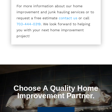
For more information about our home
improvement and junk hauling services or to
request a free estimate
contact us
or call
703-444-0319
. We look forward to helping
you with your next home improvement
project!
Choose A Quality Home
Improvement Partner.