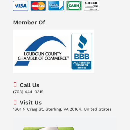
Member Of
Call Us
(703) 444-0319
Visit Us
1601 N Craig St, Sterling, VA 20164, United States