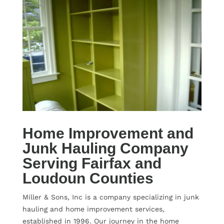
Home Improvement and
Junk Hauling Company
Serving Fairfax and
Loudoun Counties
Miller & Sons, Inc is a company specializing in junk
hauling and home improvement services,
established in 1996. Our journey in the home