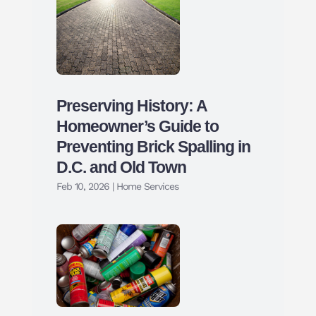
Preserving History: A
Homeowner’s Guide to
Preventing Brick Spalling in
D.C. and Old Town
Feb 10, 2026
|
Home Services