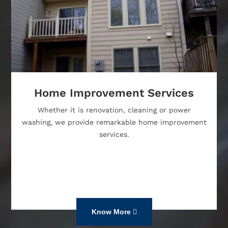
Home Improvement Services
Whether it is renovation, cleaning or power
washing, we provide remarkable home improvement
services.
Know More