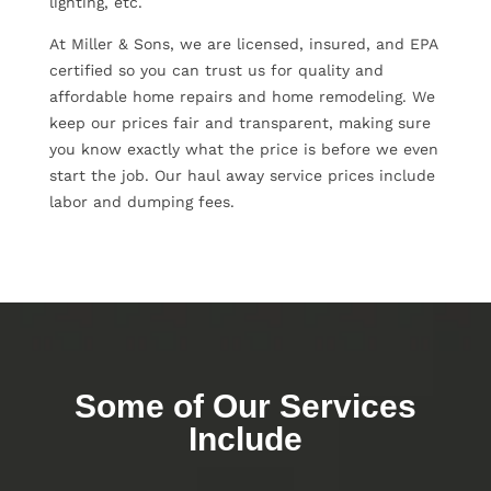
lighting, etc.
At Miller & Sons, we are licensed, insured, and EPA
certified so you can trust us for quality and
affordable home repairs and home remodeling. We
keep our prices fair and transparent, making sure
you know exactly what the price is before we even
start the job. Our haul away service prices include
labor and dumping fees.
Some of Our Services
Include