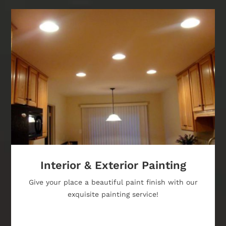
Interior & Exterior Painting
Give your place a beautiful paint finish with our
exquisite painting service!