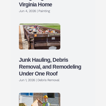
Virginia Home
Jun 4, 2026
|
Painting
Junk Hauling, Debris
Removal, and Remodeling
Under One Roof
Jun 1, 2026
|
Debris Removal