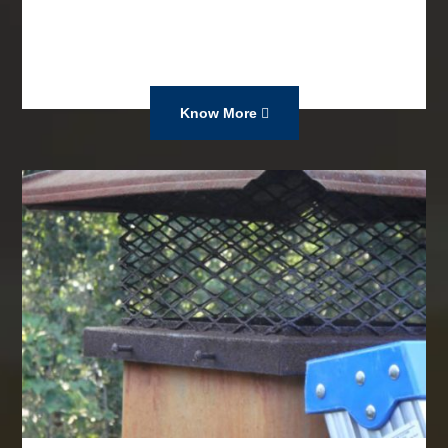
Know More