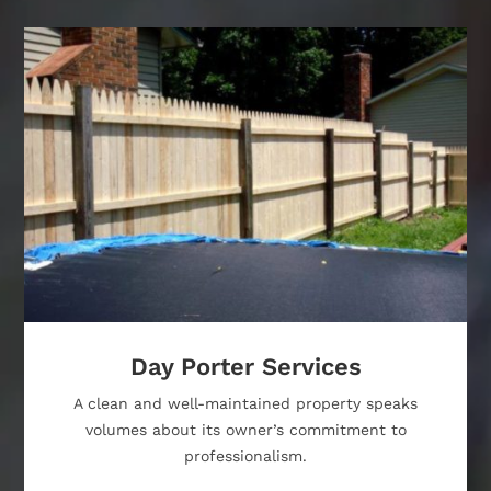
Day Porter Services
A clean and well-maintained property speaks
volumes about its owner’s commitment to
professionalism.