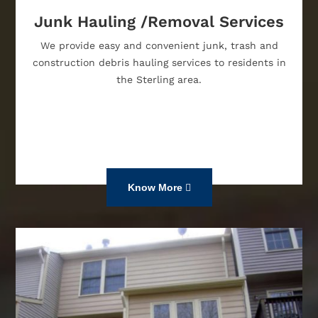
Junk Hauling /Removal Services
We provide easy and convenient junk, trash and
construction debris hauling services to residents in
the Sterling area.
Know More