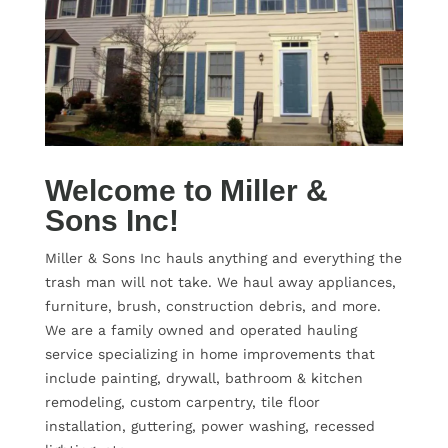
Welcome to Miller &
Sons Inc!
Miller & Sons Inc hauls anything and everything the
trash man will not take. We haul away appliances,
furniture, brush, construction debris, and more.
We are a family owned and operated hauling
service specializing in home improvements that
include painting, drywall, bathroom & kitchen
remodeling, custom carpentry, tile floor
installation, guttering, power washing, recessed