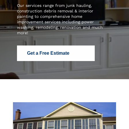
Our services range from junk hauling,
construction debris removal & interior
painting to comprehensive home
improvement services including power
washing, remodeling, renovation and much
more!
Get a Free Estimate