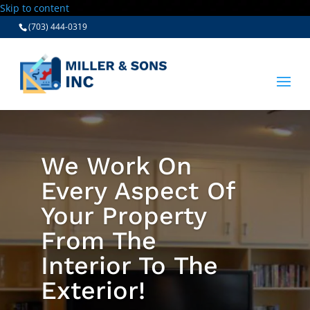
Skip to content
(703) 444-0319
We Work On
Every Aspect Of
Your Property
From The
Interior To The
Exterior!