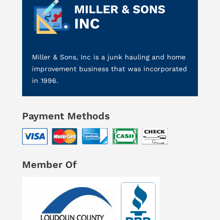
Miller & Sons, Inc is a junk hauling and home
improvement business that was incorporated
in 1996.
Payment Methods
Member Of