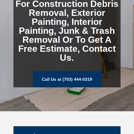
For Construction Debris
Removal, Exterior
Painting, Interior
Painting, Junk & Trash
Removal Or To Get A
Free Estimate, Contact
Us.
Call Us at (703) 444-0319