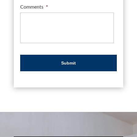
Comments
*