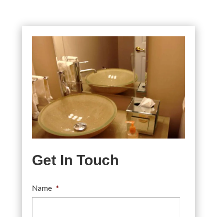
Get In Touch
Name
*