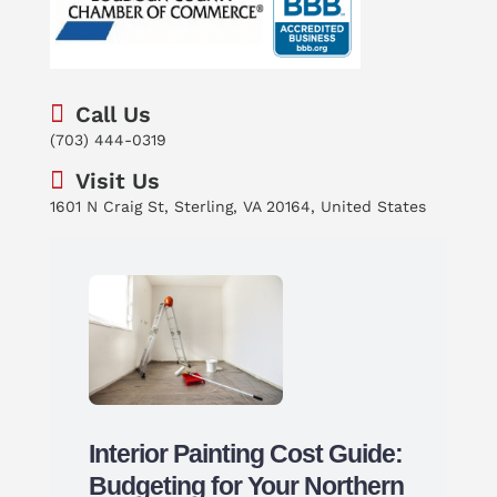
Call Us
(703) 444-0319
Visit Us
1601 N Craig St, Sterling, VA 20164, United States
Interior Painting Cost Guide:
Budgeting for Your Northern