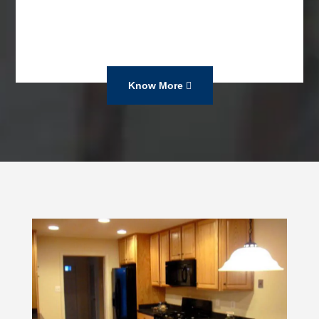
Know More