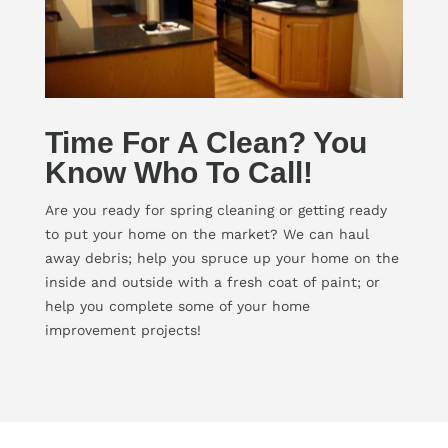
Time For A Clean? You
Know Who To Call!
Are you ready for spring cleaning or getting ready
to put your home on the market? We can haul
away debris; help you spruce up your home on the
inside and outside with a fresh coat of paint; or
help you complete some of your home
improvement projects!