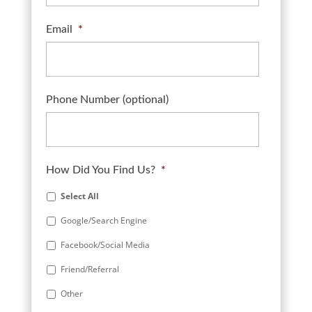
Email
*
Phone Number (optional)
How Did You Find Us?
*
Select All
Google/Search Engine
Facebook/Social Media
Friend/Referral
Other