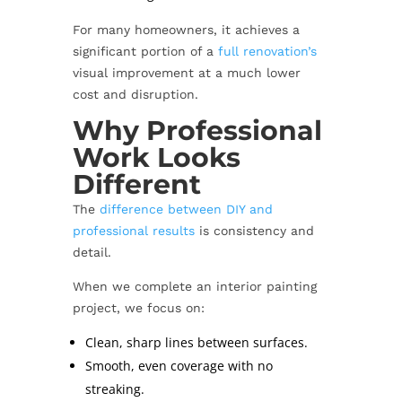
For many homeowners, it achieves a
significant portion of a
full renovation’s
visual improvement at a much lower
cost and disruption.
Why Professional
Work Looks
Different
The
difference between DIY and
professional results
is consistency and
detail.
When we complete an interior painting
project, we focus on:
Clean, sharp lines between surfaces.
Smooth, even coverage with no
streaking.