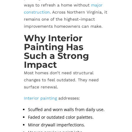
ways to refresh a home without
major
construction
. Across Northern Virginia, it
remains one of the highest-impact
improvements homeowners can make.
Why Interior
Painting Has
Such a Strong
Impact
Most homes don’t need structural
changes to feel outdated. They need
surface renewal.
Interior painting
addresses:
Scuffed and worn walls from daily use.
Faded or outdated color palettes.
Minor drywall imperfections.