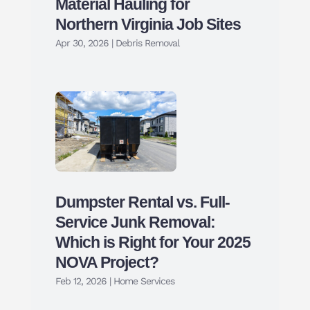
Material Hauling for
Northern Virginia Job Sites
Apr 30, 2026
|
Debris Removal
Dumpster Rental vs. Full-
Service Junk Removal:
Which is Right for Your 2025
NOVA Project?
Feb 12, 2026
|
Home Services