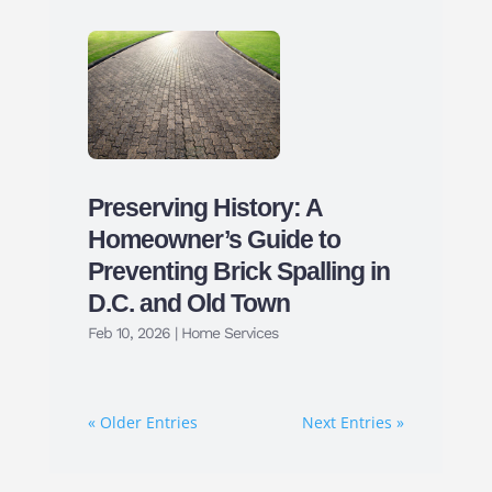
Preserving History: A
Homeowner’s Guide to
Preventing Brick Spalling in
D.C. and Old Town
Feb 10, 2026
|
Home Services
« Older Entries
Next Entries »