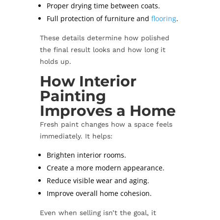
Proper drying time between coats.
Full protection of furniture and
flooring
.
These details determine how polished
the final result looks and how long it
holds up.
How Interior
Painting
Improves a Home
Fresh paint changes how a space feels
immediately. It helps:
Brighten interior rooms.
Create a more modern appearance.
Reduce visible wear and aging.
Improve overall home cohesion.
Even when selling isn’t the goal, it