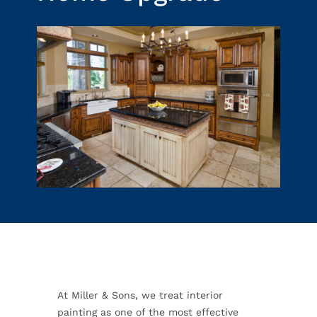
At Miller & Sons, we treat interior
painting as one of the most effective