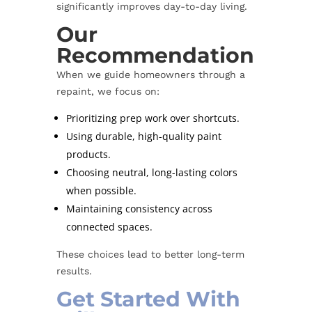
significantly improves day-to-day living.
Our
Recommendation
When we guide homeowners through a
repaint, we focus on:
Prioritizing prep work over shortcuts.
Using durable, high-quality paint
products.
Choosing neutral, long-lasting colors
when possible.
Maintaining consistency across
connected spaces.
These choices lead to better long-term
results.
Get Started With