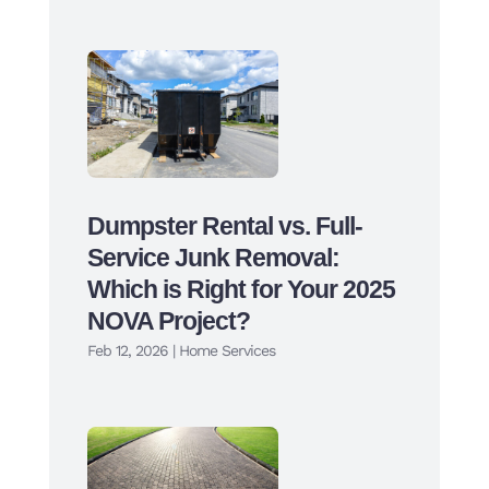
Dumpster Rental vs. Full-
Service Junk Removal:
Which is Right for Your 2025
NOVA Project?
Feb 12, 2026
|
Home Services