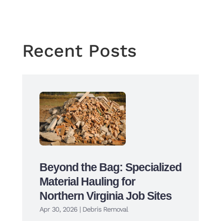
←
Previous Post
Next Post
→
Recent Posts
Beyond the Bag: Specialized
Material Hauling for
Northern Virginia Job Sites
Apr 30, 2026
|
Debris Removal