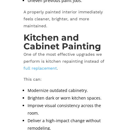
Uneven previous paint jobs.
A properly painted interior immediately
feels cleaner, brighter, and more
maintained.
Kitchen and
Cabinet Painting
One of the most effective upgrades we
perform is kitchen repainting instead of
full replacement
.
This can:
Modernize outdated cabinetry.
Brighten dark or worn kitchen spaces.
Improve visual consistency across the
room.
Deliver a high-impact change without
remodeling.