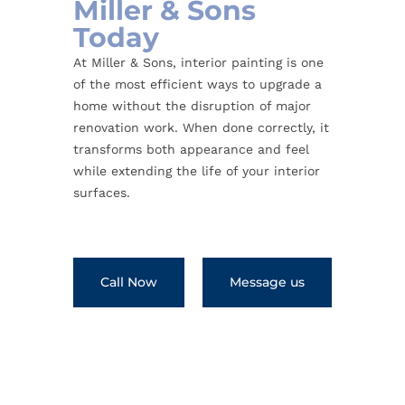
Miller & Sons
Today
At Miller & Sons, interior painting is one
of the most efficient ways to upgrade a
home without the disruption of major
renovation work. When done correctly, it
transforms both appearance and feel
while extending the life of your interior
surfaces.
Call Now
Message us