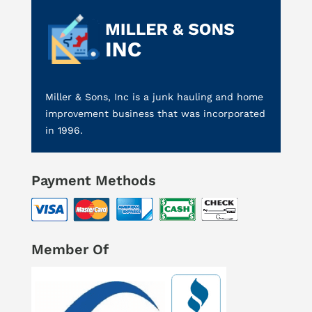
Miller & Sons, Inc is a junk hauling and home
improvement business that was incorporated
in 1996.
Payment Methods
Member Of