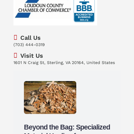
Call Us
(703) 444-0319
Visit Us
1601 N Craig St, Sterling, VA 20164, United States
Beyond the Bag: Specialized