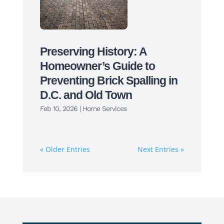
Preserving History: A
Homeowner’s Guide to
Preventing Brick Spalling in
D.C. and Old Town
Feb 10, 2026
|
Home Services
« Older Entries
Next Entries »