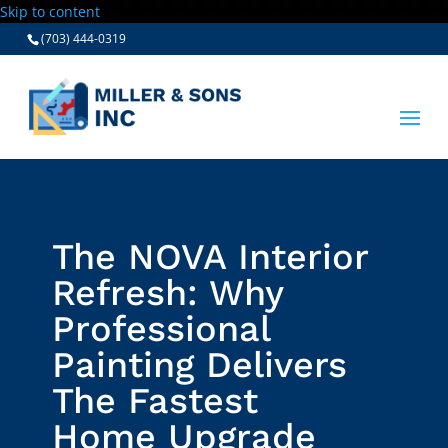
Skip to content
(703) 444-0319
The NOVA Interior
Refresh: Why
Professional
Painting Delivers
The Fastest
Home Upgrade