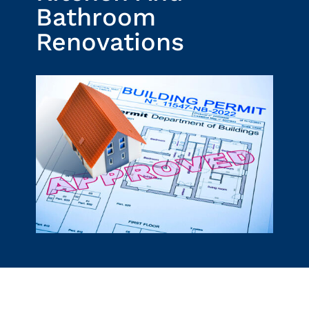
Bathroom
Renovations