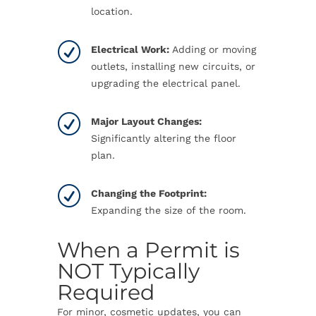
location.
R
Electrical Work:
Adding or moving
outlets, installing new circuits, or
upgrading the electrical panel.
R
Major Layout Changes:
Significantly altering the floor
plan.
R
Changing the Footprint:
Expanding the size of the room.
When a Permit is
NOT Typically
Required
For minor, cosmetic updates, you can