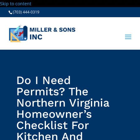
Skip to content
(703) 444-0319
Do I Need
Permits? The
Northern Virginia
Homeowner’s
Checklist For
Kitchen And