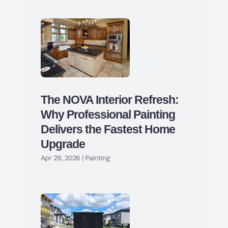
The NOVA Interior Refresh:
Why Professional Painting
Delivers the Fastest Home
Upgrade
Apr 29, 2026
|
Painting