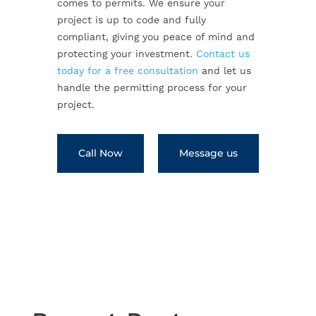
comes to permits. We ensure your
project is up to code and fully
compliant, giving you peace of mind and
protecting your investment.
Contact us
today for a free consultation
and let us
handle the permitting process for your
project.
Call Now
Message us
←
Previous Post
Next Post
→