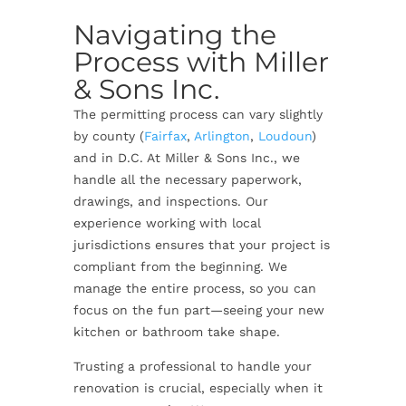
Navigating the
Process with Miller
& Sons Inc.
The permitting process can vary slightly
by county (
Fairfax
,
Arlington
,
Loudoun
)
and in D.C. At Miller & Sons Inc., we
handle all the necessary paperwork,
drawings, and inspections. Our
experience working with local
jurisdictions ensures that your project is
compliant from the beginning. We
manage the entire process, so you can
focus on the fun part—seeing your new
kitchen or bathroom take shape.
Trusting a professional to handle your
renovation is crucial, especially when it