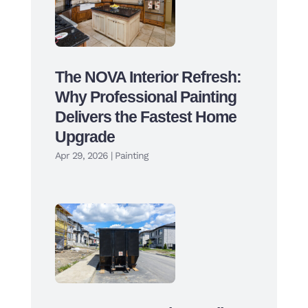
The NOVA Interior Refresh:
Why Professional Painting
Delivers the Fastest Home
Upgrade
Apr 29, 2026
|
Painting