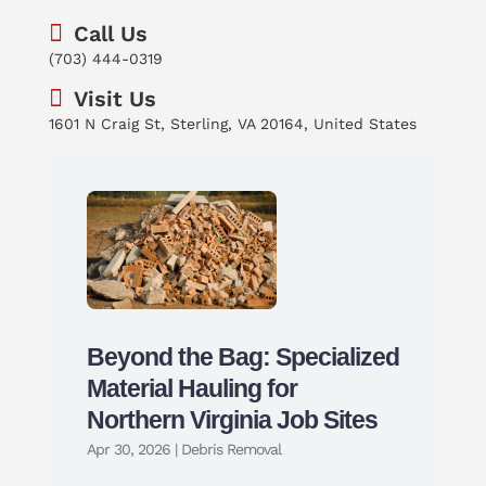
Call Us
(703) 444-0319
Visit Us
1601 N Craig St, Sterling, VA 20164, United States
Beyond the Bag: Specialized
Material Hauling for
Northern Virginia Job Sites
Apr 30, 2026
|
Debris Removal