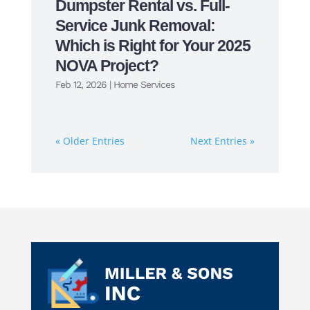
Dumpster Rental vs. Full-
Service Junk Removal:
Which is Right for Your 2025
NOVA Project?
Feb 12, 2026
|
Home Services
« Older Entries
Next Entries »