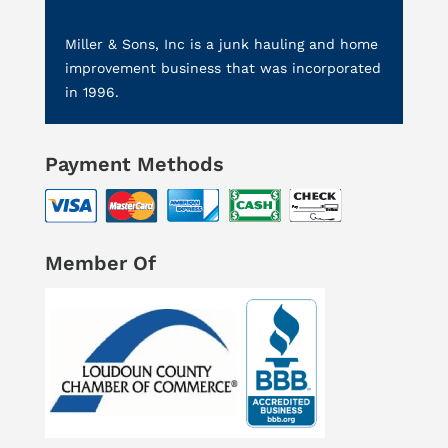
Miller & Sons, Inc is a junk hauling and home
improvement business that was incorporated
in 1996.
Payment Methods
Member Of