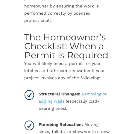
homeowner by ensuring the work is
performed correctly by licensed
professionals.
The Homeowner’s
Checklist: When a
Permit is Required
You will likely need a permit for your
kitchen or bathroom renovation if your
project involves any of the following:
R
Structural Changes:
Removing or
adding walls
(especially load-
bearing ones).
R
Plumbing Relocation:
Moving
sinks, toilets, or showers to a new