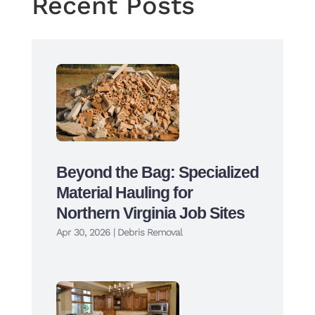
Recent Posts
Beyond the Bag: Specialized
Material Hauling for
Northern Virginia Job Sites
Apr 30, 2026
|
Debris Removal