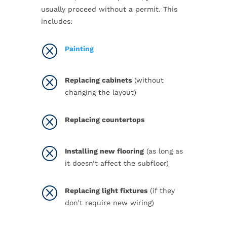
usually proceed without a permit. This
includes:
Q
Painting
Q
Replacing cabinets
(without
changing the layout)
Q
Replacing countertops
Q
Installing new flooring
(as long as
it doesn’t affect the subfloor)
Q
Replacing light fixtures
(if they
don’t require new wiring)