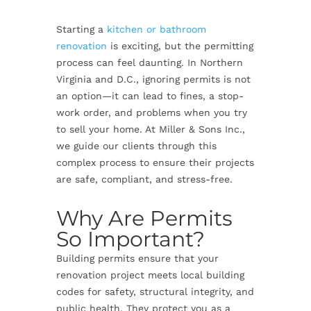
Starting a
kitchen or bathroom
renovation
is exciting, but the permitting
process can feel daunting. In Northern
Virginia and D.C., ignoring permits is not
an option—it can lead to fines, a stop-
work order, and problems when you try
to sell your home. At Miller & Sons Inc.,
we guide our clients through this
complex process to ensure their projects
are safe, compliant, and stress-free.
Why Are Permits
So Important?
Building permits ensure that your
renovation project meets local building
codes for safety, structural integrity, and
public health. They protect you as a